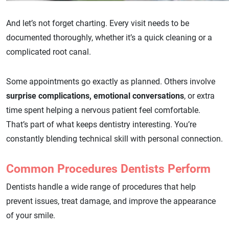
And let’s not forget charting. Every visit needs to be
documented thoroughly, whether it’s a quick cleaning or a
complicated root canal.
Some appointments go exactly as planned. Others involve
surprise complications, emotional conversations
, or extra
time spent helping a nervous patient feel comfortable.
That’s part of what keeps dentistry interesting. You’re
constantly blending technical skill with personal connection.
Common Procedures Dentists Perform
Dentists handle a wide range of procedures that help
prevent issues, treat damage, and improve the appearance
of your smile.