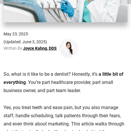
May 23, 2025
(Updated: June 3, 2025)
Written By:
Joyce Kahng, DDS
So, what is it like to be a dentist? Honestly, it’s
a little bit of
everything
. You’re part healthcare provider, part small
business owner, and part team leader.
Yes, you treat teeth and ease pain, but you also manage
staff, handle scheduling, talk patients through their fears,
and even think about marketing. This article walks through