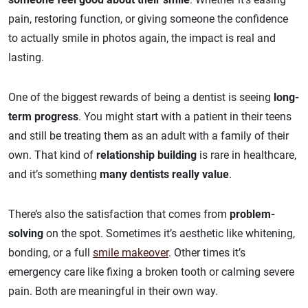
pain, restoring function, or giving someone the confidence
to actually smile in photos again, the impact is real and
lasting.
One of the biggest rewards of being a dentist is seeing
long-
term progress
. You might start with a patient in their teens
and still be treating them as an adult with a family of their
own. That kind of
relationship building
is rare in healthcare,
and it’s something
many dentists really value
.
There’s also the satisfaction that comes from
problem-
solving
on the spot. Sometimes it’s aesthetic like whitening,
bonding, or a full
smile makeover
. Other times it’s
emergency care like fixing a broken tooth or calming severe
pain. Both are meaningful in their own way.