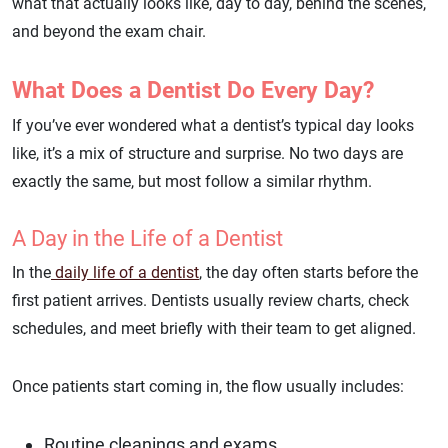
what that actually looks like, day to day, behind the scenes,
and beyond the exam chair.
What Does a Dentist Do Every Day?
If you’ve ever wondered what a dentist’s typical day looks
like, it’s a mix of structure and surprise. No two days are
exactly the same, but most follow a similar rhythm.
A Day in the Life of a Dentist
In the
daily life of a dentist
, the day often starts before the
first patient arrives. Dentists usually review charts, check
schedules, and meet briefly with their team to get aligned.
Once patients start coming in, the flow usually includes:
Routine cleanings and exams