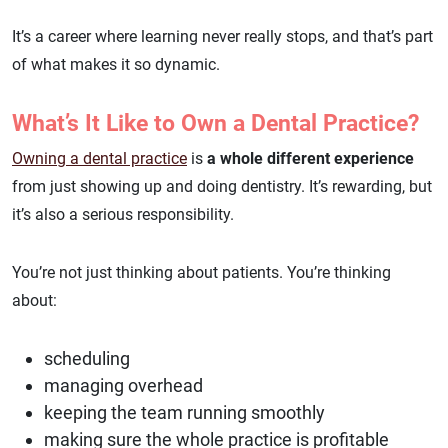
It’s a career where learning never really stops, and that’s part
of what makes it so dynamic.
What’s It Like to Own a Dental Practice?
Owning a dental practice
is
a whole different experience
from just showing up and doing dentistry. It’s rewarding, but
it’s also a serious responsibility.
You’re not just thinking about patients. You’re thinking
about:
scheduling
managing overhead
keeping the team running smoothly
making sure the whole practice is profitable