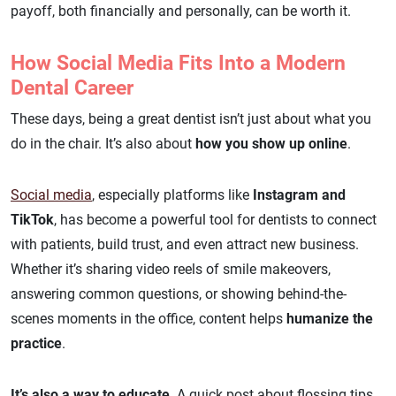
payoff, both financially and personally, can be worth it.
How Social Media Fits Into a Modern
Dental Career
These days, being a great dentist isn’t just about what you
do in the chair. It’s also about
how you show up online
.
Social media
, especially platforms like
Instagram and
TikTok
, has become a powerful tool for dentists to connect
with patients, build trust, and even attract new business.
Whether it’s sharing video reels of smile makeovers,
answering common questions, or showing behind-the-
scenes moments in the office, content helps
humanize the
practice
.
It’s also a way to educate
. A quick post about flossing tips