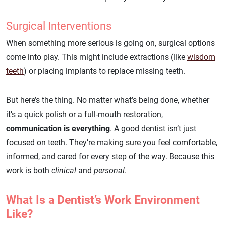
Surgical Interventions
When something more serious is going on, surgical options
come into play. This might include extractions (like
wisdom
teeth
) or placing implants to replace missing teeth.
But here’s the thing. No matter what’s being done, whether
it’s a quick polish or a full-mouth restoration,
communication is everything
. A good dentist isn’t just
focused on teeth. They’re making sure you feel comfortable,
informed, and cared for every step of the way. Because this
work is both
clinical
and
personal
.
What Is a Dentist’s Work Environment
Like?