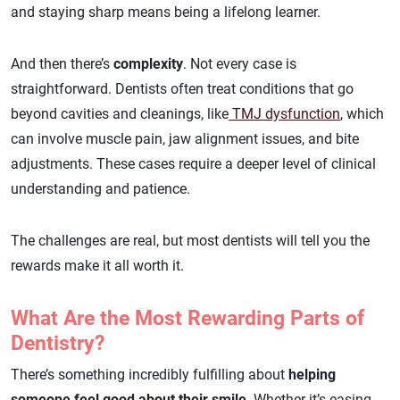
and staying sharp means being a lifelong learner.
And then there’s
complexity
. Not every case is
straightforward. Dentists often treat conditions that go
beyond cavities and cleanings, like
TMJ dysfunction
, which
can involve muscle pain, jaw alignment issues, and bite
adjustments. These cases require a deeper level of clinical
understanding and patience.
The challenges are real, but most dentists will tell you the
rewards make it all worth it.
What Are the Most Rewarding Parts of
Dentistry?
There’s something incredibly fulfilling about
helping
someone feel good about their smile
. Whether it’s easing