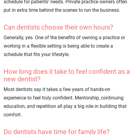
schedule for patients’ needs. Private practice owners often
put in extra time behind the scenes to run the business.
Can dentists choose their own hours?
Generally, yes. One of the benefits of owning a practice or
working in a flexible setting is being able to create a
schedule that fits your lifestyle.
How long does it take to feel confident as a
new dentist?
Most dentists say it takes a few years of hands-on
experience to feel truly confident. Mentorship, continuing
education, and repetition all play a big role in building that
comfort.
Do dentists have time for family life?