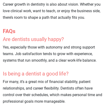
Career growth in dentistry is also about vision. Whether you
love clinical work, want to teach, or enjoy the business side,
there’s room to shape a path that actually fits you.
FAQs
Are dentists usually happy?
Yes, especially those with autonomy and strong support
teams. Job satisfaction tends to grow with experience,
systems that run smoothly, and a clear work-life balance.
Is being a dentist a good life?
For many, it’s a great mix of financial stability, patient
relationships, and career flexibility. Dentists often have
control over their schedules, which makes personal time and
professional goals more manageable.