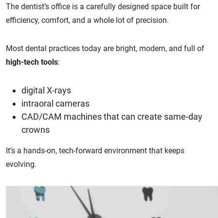
The dentist’s office is a carefully designed space built for
efficiency, comfort, and a whole lot of precision.
Most dental practices today are bright, modern, and full of
high-tech tools
:
digital X-rays
intraoral cameras
CAD/CAM machines that can create same-day
crowns
It’s a hands-on, tech-forward environment that keeps
evolving.