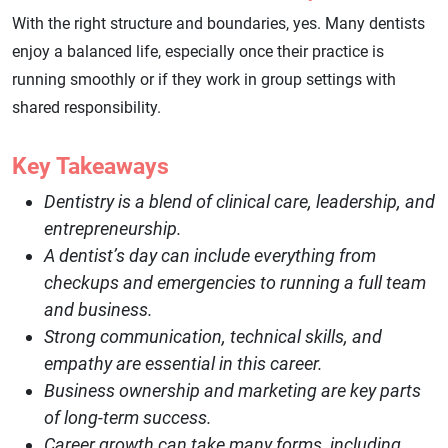
With the right structure and boundaries, yes. Many dentists
enjoy a balanced life, especially once their practice is
running smoothly or if they work in group settings with
shared responsibility.
Key Takeaways
Dentistry is a blend of clinical care, leadership, and
entrepreneurship.
A dentist’s day can include everything from
checkups and emergencies to running a full team
and business.
Strong communication, technical skills, and
empathy are essential in this career.
Business ownership and marketing are key parts
of long-term success.
Career growth can take many forms, including