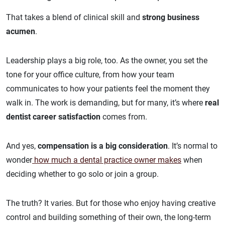
That takes a blend of clinical skill and
strong business
acumen
.
Leadership plays a big role, too. As the owner, you set the
tone for your office culture, from how your team
communicates to how your patients feel the moment they
walk in. The work is demanding, but for many, it’s where
real
dentist career satisfaction
comes from.
And yes,
compensation is a big consideration
. It’s normal to
wonder
how much a dental practice owner makes
when
deciding whether to go solo or join a group.
The truth? It varies. But for those who enjoy having creative
control and building something of their own, the long-term