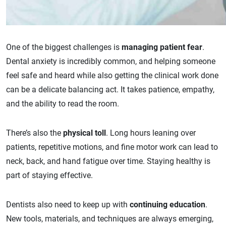
One of the biggest challenges is
managing patient fear
.
Dental anxiety is incredibly common, and helping someone
feel safe and heard while also getting the clinical work done
can be a delicate balancing act. It takes patience, empathy,
and the ability to read the room.
There’s also the
physical toll
. Long hours leaning over
patients, repetitive motions, and fine motor work can lead to
neck, back, and hand fatigue over time. Staying healthy is
part of staying effective.
Dentists also need to keep up with
continuing education
.
New tools, materials, and techniques are always emerging,