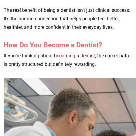
The real benefit of being a dentist isn’t just clinical success.
It’s the human connection that helps people feel better,
healthier, and more confident in their everyday lives.
How Do You Become a Dentist?
If you’re thinking about
becoming a dentist
, the career path
is pretty structured but definitely rewarding.