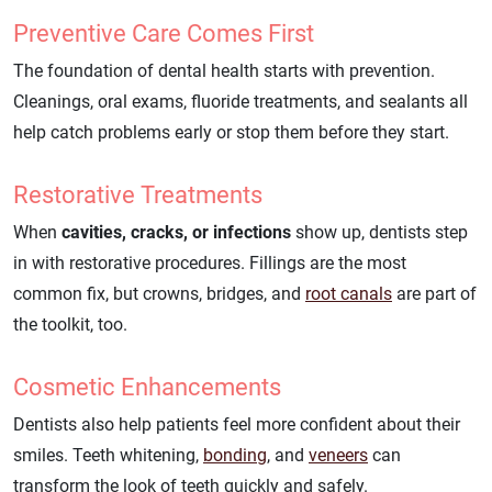
Preventive Care Comes First
The foundation of dental health starts with prevention.
Cleanings, oral exams, fluoride treatments, and sealants all
help catch problems early or stop them before they start.
Restorative Treatments
When
cavities, cracks, or infections
show up, dentists step
in with restorative procedures. Fillings are the most
common fix, but crowns, bridges, and
root canals
are part of
the toolkit, too.
Cosmetic Enhancements
Dentists also help patients feel more confident about their
smiles. Teeth whitening,
bonding
, and
veneers
can
transform the look of teeth quickly and safely.