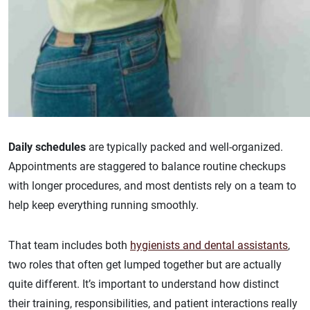
Daily schedules
are typically packed and well-organized.
Appointments are staggered to balance routine checkups
with longer procedures, and most dentists rely on a team to
help keep everything running smoothly.
That team includes both
hygienists and dental assistants
,
two roles that often get lumped together but are actually
quite different. It’s important to understand how distinct
their training, responsibilities, and patient interactions really