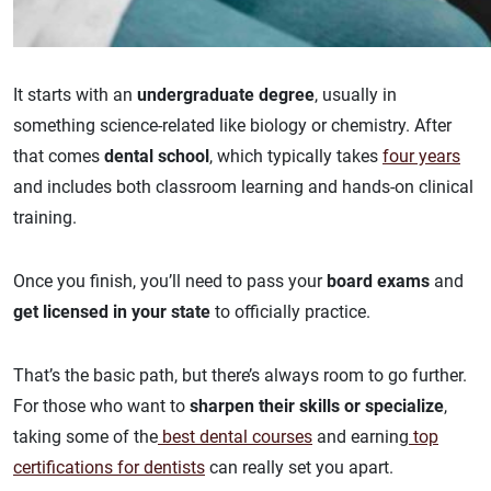
It starts with an
undergraduate degree
, usually in
something science-related like biology or chemistry. After
that comes
dental school
, which typically takes
four years
and includes both classroom learning and hands-on clinical
training.
Once you finish, you’ll need to pass your
board exams
and
get licensed in your state
to officially practice.
That’s the basic path, but there’s always room to go further.
For those who want to
sharpen their skills or specialize
,
taking some of the
best dental courses
and earning
top
certifications for dentists
can really set you apart.