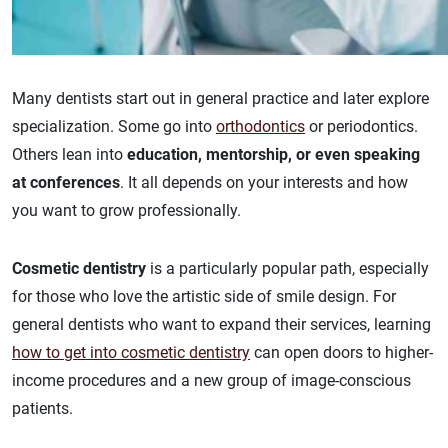
Many dentists start out in general practice and later explore
specialization. Some go into
orthodontics
or periodontics.
Others lean into
education, mentorship, or even speaking
at conferences
. It all depends on your interests and how
you want to grow professionally.
Cosmetic dentistry
is a particularly popular path, especially
for those who love the artistic side of smile design. For
general dentists who want to expand their services, learning
how to get into cosmetic dentistry
can open doors to higher-
income procedures and a new group of image-conscious
patients.