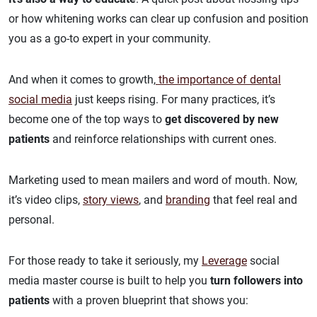
or how whitening works can clear up confusion and position
you as a go-to expert in your community.
And when it comes to growth,
the importance of dental
social media
just keeps rising. For many practices, it’s
become one of the top ways to
get discovered by new
patients
and reinforce relationships with current ones.
Marketing used to mean mailers and word of mouth. Now,
it’s video clips,
story views
, and
branding
that feel real and
personal.
For those ready to take it seriously, my
Leverage
social
media master course
is built to help you
turn followers into
patients
with a proven blueprint that shows you: