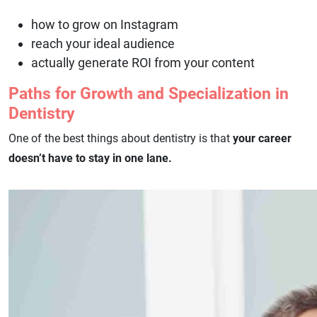
how to grow on Instagram
reach your ideal audience
actually generate ROI from your content
Paths for Growth and Specialization in
Dentistry
One of the best things about dentistry is that
your career
doesn’t have to stay in one lane.