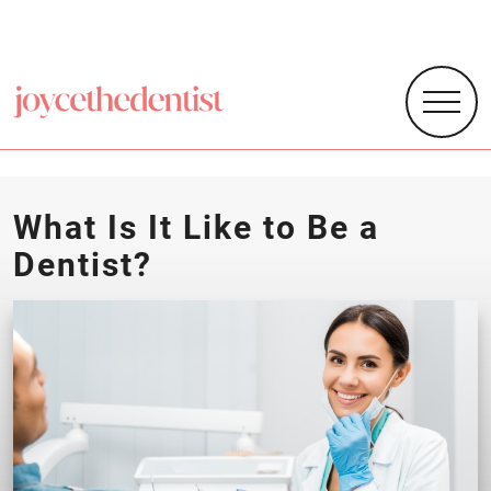
What Is It Like to Be a
Dentist?