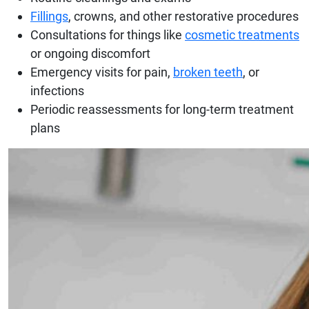
Fillings
, crowns, and other restorative procedures
Consultations for things like
cosmetic treatments
or ongoing discomfort
Emergency visits for pain,
broken teeth
, or
infections
Periodic reassessments for long-term treatment
plans