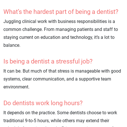
What’s the hardest part of being a dentist?
Juggling clinical work with business responsibilities is a
common challenge. From managing patients and staff to
staying current on education and technology, it’s a lot to
balance.
Is being a dentist a stressful job?
It can be. But much of that stress is manageable with good
systems, clear communication, and a supportive team
environment.
Do dentists work long hours?
It depends on the practice. Some dentists choose to work
traditional 9-to-5 hours, while others may extend their