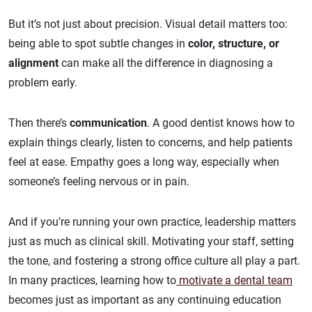
But it’s not just about precision. Visual detail matters too:
being able to spot subtle changes in
color, structure, or
alignment
can make all the difference in diagnosing a
problem early.
Then there’s
communication
. A good dentist knows how to
explain things clearly, listen to concerns, and help patients
feel at ease. Empathy goes a long way, especially when
someone’s feeling nervous or in pain.
And if you’re running your own practice, leadership matters
just as much as clinical skill. Motivating your staff, setting
the tone, and fostering a strong office culture all play a part.
In many practices, learning how to
motivate a dental team
becomes just as important as any continuing education