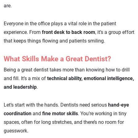
are.
Everyone in the office plays a vital role in the patient
experience. From
front desk to back room
, it’s a group effort
that keeps things flowing and patients smiling.
What Skills Make a Great Dentist?
Being a great dentist takes more than knowing how to drill
and fill. It’s a mix of
technical ability, emotional intelligence,
and leadership
.
Let’s start with the hands. Dentists need serious
hand-eye
coordination
and
fine motor skills
. You’re working in tiny
spaces, often for long stretches, and there’s no room for
guesswork.