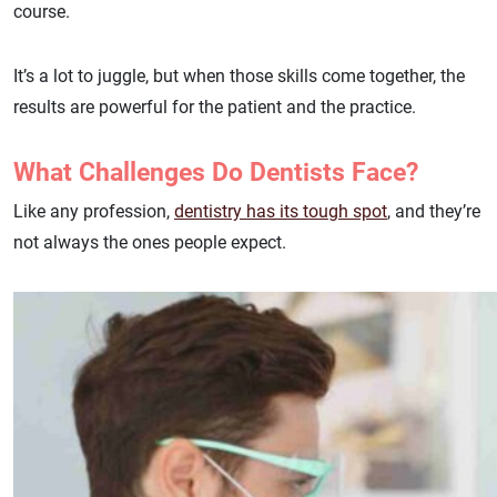
course.
It’s a lot to juggle, but when those skills come together, the
results are powerful for the patient and the practice.
What Challenges Do Dentists Face?
Like any profession,
dentistry has its tough spot
, and they’re
not always the ones people expect.