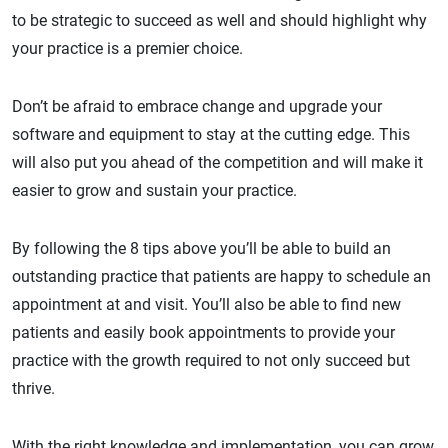
to be strategic to succeed as well and should highlight why
your practice is a premier choice.
Don’t be afraid to embrace change and upgrade your
software and equipment to stay at the cutting edge. This
will also put you ahead of the competition and will make it
easier to grow and sustain your practice.
By following the 8 tips above you’ll be able to build an
outstanding practice that patients are happy to schedule an
appointment at and visit. You’ll also be able to find new
patients and easily book appointments to provide your
practice with the growth required to not only succeed but
thrive.
With the right knowledge and implementation, you can grow