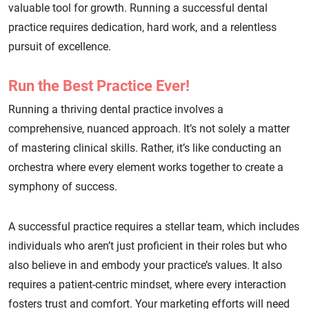
valuable tool for growth. Running a successful dental
practice requires dedication, hard work, and a relentless
pursuit of excellence.
Run the Best Practice Ever!
Running a thriving dental practice involves a
comprehensive, nuanced approach. It’s not solely a matter
of mastering clinical skills. Rather, it’s like conducting an
orchestra where every element works together to create a
symphony of success.
A successful practice requires a stellar team, which includes
individuals who aren’t just proficient in their roles but who
also believe in and embody your practice’s values. It also
requires a patient-centric mindset, where every interaction
fosters trust and comfort. Your marketing efforts will need