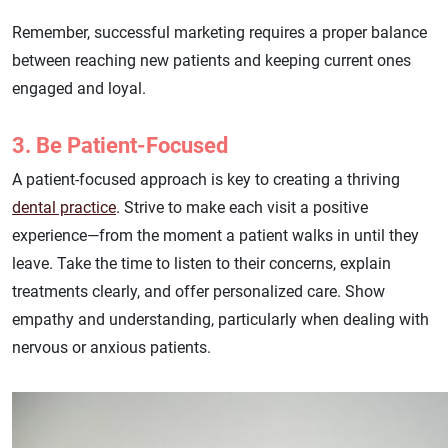
Remember, successful marketing requires a proper balance
between reaching new patients and keeping current ones
engaged and loyal.
3. Be Patient-Focused
A patient-focused approach is key to creating a thriving
dental practice
. Strive to make each visit a positive
experience—from the moment a patient walks in until they
leave. Take the time to listen to their concerns, explain
treatments clearly, and offer personalized care. Show
empathy and understanding, particularly when dealing with
nervous or anxious patients.