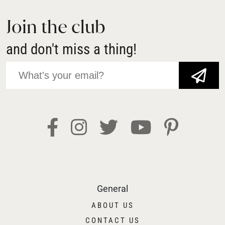
Join the club
and don't miss a thing!
JOIN NOW!
General
ABOUT US
CONTACT US