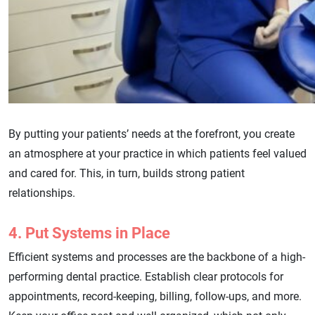
By putting your patients’ needs at the forefront, you create
an atmosphere at your practice in which patients feel valued
and cared for. This, in turn, builds strong patient
relationships.
4. Put Systems in Place
Efficient systems and processes are the backbone of a high-
performing dental practice. Establish clear protocols for
appointments, record-keeping, billing, follow-ups, and more.