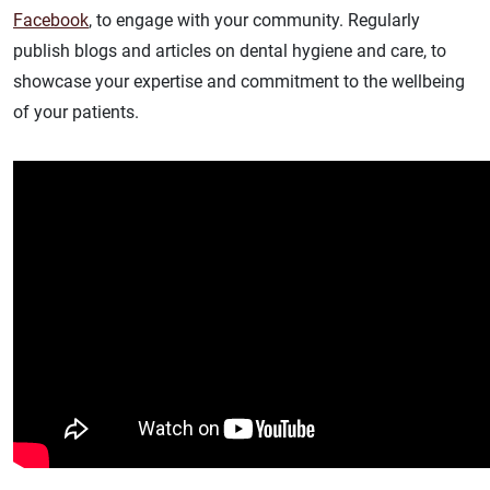
Facebook
, to engage with your community. Regularly
publish blogs and articles on dental hygiene and care, to
showcase your expertise and commitment to the wellbeing
of your patients.