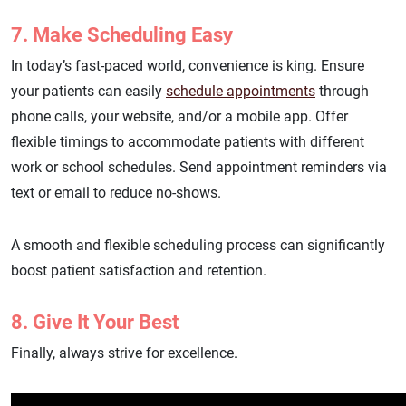
7. Make Scheduling Easy
In today’s fast-paced world, convenience is king. Ensure
your patients can easily
schedule appointments
through
phone calls, your website, and/or a mobile app. Offer
flexible timings to accommodate patients with different
work or school schedules. Send appointment reminders via
text or email to reduce no-shows.
A smooth and flexible scheduling process can significantly
boost patient satisfaction and retention.
8. Give It Your Best
Finally, always strive for excellence.