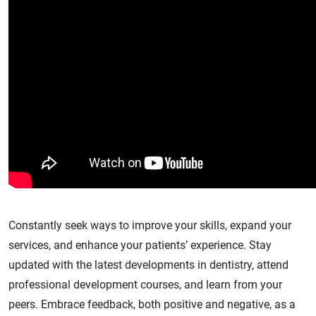
Constantly seek ways to improve your skills, expand your
services, and enhance your patients’ experience. Stay
updated with the latest developments in dentistry, attend
professional development courses, and learn from your
peers. Embrace feedback, both positive and negative, as a