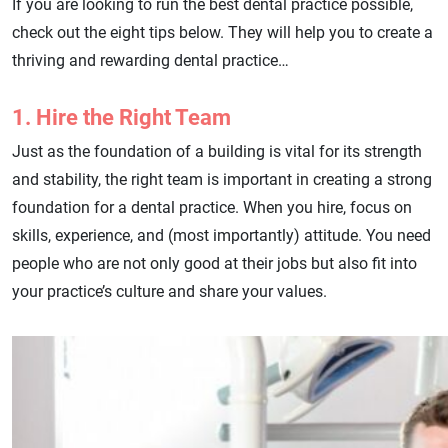
If you are looking to run the best dental practice possible,
check out the eight tips below. They will help you to create a
thriving and rewarding dental practice…
1. Hire the Right Team
Just as the foundation of a building is vital for its strength
and stability, the right team is important in creating a strong
foundation for a dental practice. When you hire, focus on
skills, experience, and (most importantly) attitude. You need
people who are not only good at their jobs but also fit into
your practice’s culture and share your values.