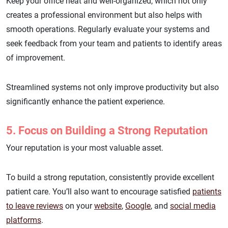
Keep your office neat and well-organized, which not only
creates a professional environment but also helps with
smooth operations. Regularly evaluate your systems and
seek feedback from your team and patients to identify areas
of improvement.
Streamlined systems not only improve productivity but also
significantly enhance the patient experience.
5. Focus on Building a Strong Reputation
Your reputation is your most valuable asset.
To build a strong reputation, consistently provide excellent
patient care. You’ll also want to encourage satisfied
patients
to leave reviews
on your
website
,
Google
, and
social media
platforms
.