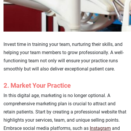
Invest time in training your team, nurturing their skills, and
helping your team members to grow professionally. A well-
functioning team not only will ensure your practice runs
smoothly but will also deliver exceptional patient care.
2. Market Your Practice
In this digital age, marketing is no longer optional. A
comprehensive marketing plan is crucial to attract and
retain patients. Start by creating a professional website that
highlights your services, team, and unique selling points.
Embrace social media platforms, such as
Instagram
and