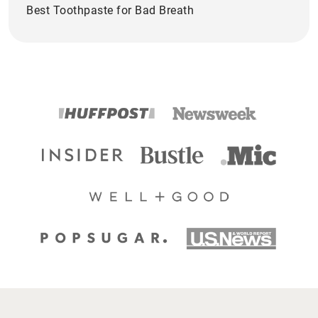
Best Toothpaste for Bad Breath