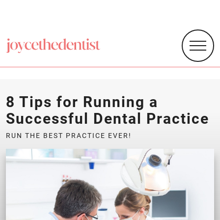
8 Tips for Running a
Successful Dental Practice
RUN THE BEST PRACTICE EVER!