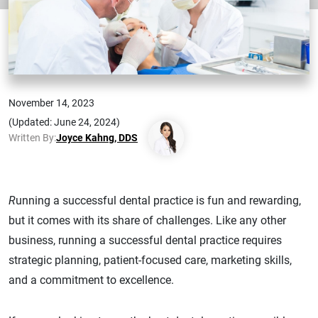
November 14, 2023
(Updated: June 24, 2024)
Written By:
Joyce Kahng, DDS
R
unning a successful dental practice is fun and rewarding,
but it comes with its share of challenges. Like any other
business, running a successful dental practice requires
strategic planning, patient-focused care, marketing skills,
and a commitment to excellence.