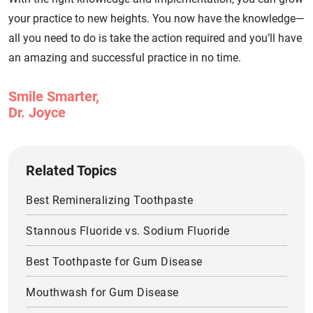
your practice to new heights. You now have the knowledge—
all you need to do is take the action required and you’ll have
an amazing and successful practice in no time.
Smile Smarter,
Dr. Joyce
Related Topics
Best Remineralizing Toothpaste
Stannous Fluoride vs. Sodium Fluoride
Best Toothpaste for Gum Disease
Mouthwash for Gum Disease