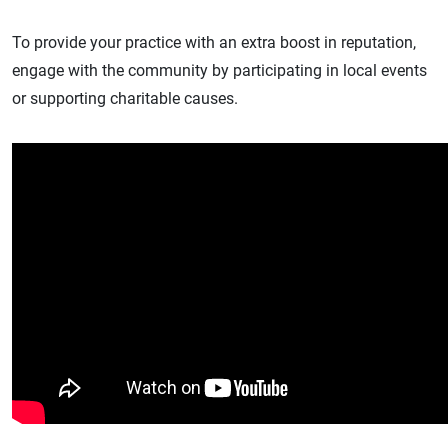
To provide your practice with an extra boost in reputation,
engage with the community by participating in local events
or supporting charitable causes.