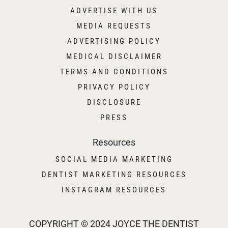
ADVERTISE WITH US
MEDIA REQUESTS
ADVERTISING POLICY
MEDICAL DISCLAIMER
TERMS AND CONDITIONS
PRIVACY POLICY
DISCLOSURE
PRESS
Resources
SOCIAL MEDIA MARKETING
DENTIST MARKETING RESOURCES
INSTAGRAM RESOURCES
COPYRIGHT © 2024 JOYCE THE DENTIST