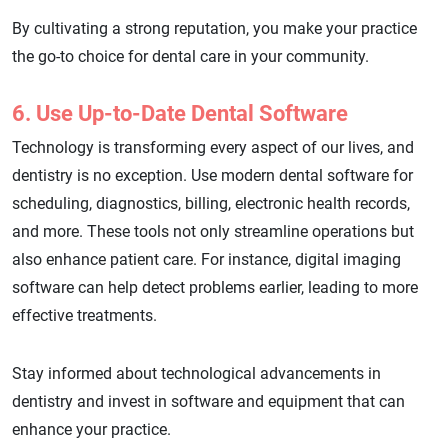
By cultivating a strong reputation, you make your practice
the go-to choice for dental care in your community.
6. Use Up-to-Date Dental Software
Technology is transforming every aspect of our lives, and
dentistry is no exception. Use modern dental software for
scheduling, diagnostics, billing, electronic health records,
and more. These tools not only streamline operations but
also enhance patient care. For instance, digital imaging
software can help detect problems earlier, leading to more
effective treatments.
Stay informed about technological advancements in
dentistry and invest in software and equipment that can
enhance your practice.