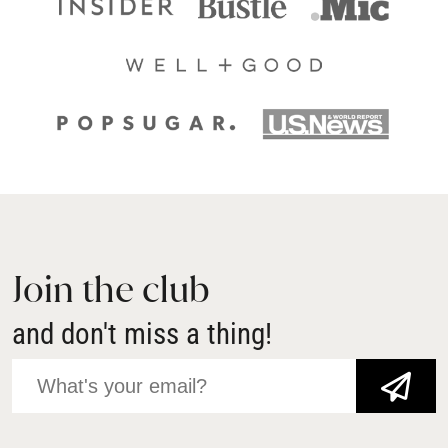
Join the club
and don't miss a thing!
JOIN NOW!