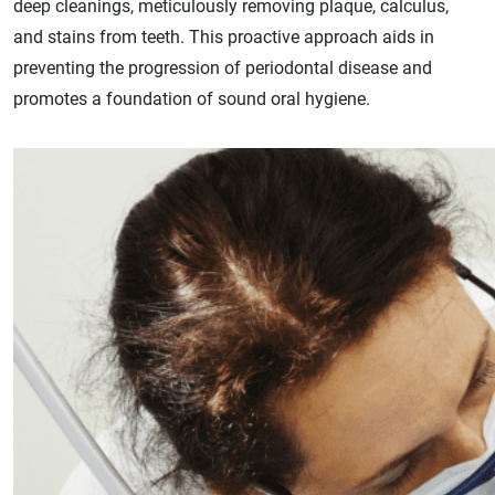
deep cleanings, meticulously removing plaque, calculus,
and stains from teeth. This proactive approach aids in
preventing the progression of periodontal disease and
promotes a foundation of sound oral hygiene.