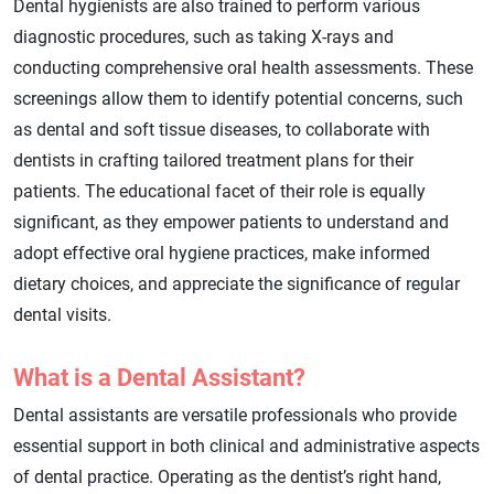
Dental hygienists are also trained to perform various
diagnostic procedures, such as taking X-rays and
conducting comprehensive oral health assessments. These
screenings allow them to identify potential concerns, such
as dental and soft tissue diseases, to collaborate with
dentists in crafting tailored treatment plans for their
patients. The educational facet of their role is equally
significant, as they empower patients to understand and
adopt effective oral hygiene practices, make informed
dietary choices, and appreciate the significance of regular
dental visits.
What is a Dental Assistant?
Dental assistants are versatile professionals who provide
essential support in both clinical and administrative aspects
of dental practice. Operating as the dentist’s right hand,