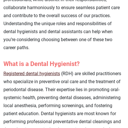
collaborate harmoniously to ensure seamless patient care
and contribute to the overall success of our practices.
Understanding the unique roles and responsibilities of
dental hygienists and dental assistants can help when
you’re considering choosing between one of these two
career paths.
What is a Dental Hygienist?
Registered dental hygienists
(RDH) are skilled practitioners
who specialize in preventive oral care and the treatment of
periodontal disease. Their expertise lies in promoting oral-
systemic health, preventing dental diseases, administering
local anesthesia, performing screenings, and fostering
patient education. Dental hygienists are most known for
performing professional preventative dental cleanings and