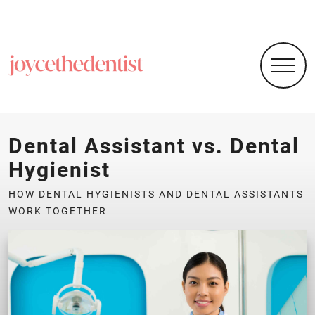
Dental Assistant vs. Dental
Hygienist
HOW DENTAL HYGIENISTS AND DENTAL ASSISTANTS
WORK TOGETHER