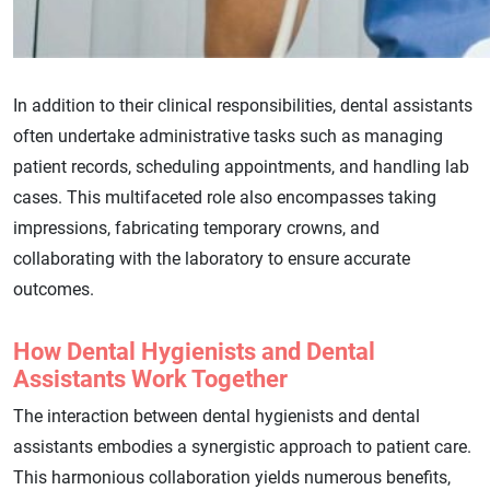
In addition to their clinical responsibilities, dental assistants
often undertake administrative tasks such as managing
patient records, scheduling appointments, and handling lab
cases. This multifaceted role also encompasses taking
impressions, fabricating temporary crowns, and
collaborating with the laboratory to ensure accurate
outcomes.
How Dental Hygienists and Dental
Assistants Work Together
The interaction between dental hygienists and dental
assistants embodies a synergistic approach to patient care.
This harmonious collaboration yields numerous benefits,