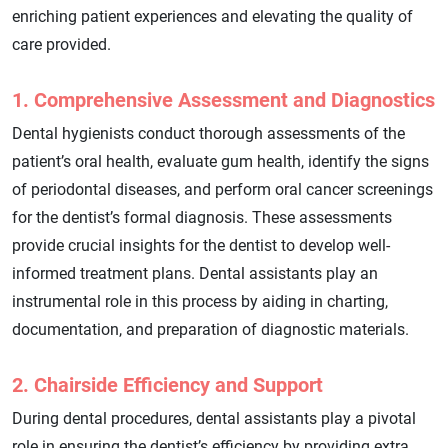
enriching patient experiences and elevating the quality of
care provided.
1. Comprehensive Assessment and Diagnostics
Dental hygienists conduct thorough assessments of the
patient’s oral health, evaluate gum health, identify the signs
of periodontal diseases, and perform oral cancer screenings
for the dentist’s formal diagnosis. These assessments
provide crucial insights for the dentist to develop well-
informed treatment plans. Dental assistants play an
instrumental role in this process by aiding in charting,
documentation, and preparation of diagnostic materials.
2. Chairside Efficiency and Support
During dental procedures, dental assistants play a pivotal
role in ensuring the dentist’s efficiency by providing extra