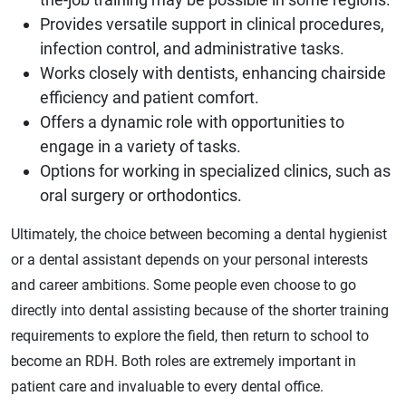
Provides versatile support in clinical procedures,
infection control, and administrative tasks.
Works closely with dentists, enhancing chairside
efficiency and patient comfort.
Offers a dynamic role with opportunities to
engage in a variety of tasks.
Options for working in specialized clinics, such as
oral surgery or orthodontics.
Ultimately, the choice between becoming a dental hygienist
or a dental assistant depends on your personal interests
and career ambitions. Some people even choose to go
directly into dental assisting because of the shorter training
requirements to explore the field, then return to school to
become an RDH. Both roles are extremely important in
patient care and invaluable to every dental office.