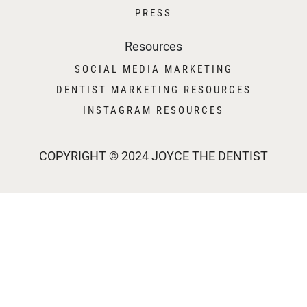
PRESS
Resources
SOCIAL MEDIA MARKETING
DENTIST MARKETING RESOURCES
INSTAGRAM RESOURCES
COPYRIGHT © 2024 JOYCE THE DENTIST