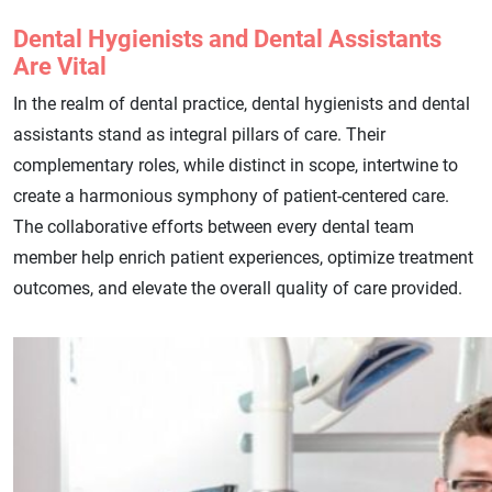
Dental Hygienists and Dental Assistants
Are Vital
In the realm of dental practice, dental hygienists and dental
assistants stand as integral pillars of care. Their
complementary roles, while distinct in scope, intertwine to
create a harmonious symphony of patient-centered care.
The collaborative efforts between every dental team
member help enrich patient experiences, optimize treatment
outcomes, and elevate the overall quality of care provided.