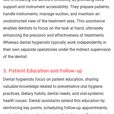
support and instrument accessibility. They prepare patients,
handle instruments, manage suction, and maintain an
unobstructed view of the treatment area. This assistance
enables dentists to focus on the task at hand, ultimately
enhancing the precision and effectiveness of treatments.
Whereas dental hygienists typically work independently in
their own separate operatories under the indirect supervision
of the dentist.
3. Patient Education and Follow-up
Dental hygienists focus on patient education, sharing
valuable knowledge related to preventative oral hygiene
practices, dietary habits, dental needs, and oral-systemic
health issues. Dental assistants extend this education by
reinforcing key points, scheduling follow-up appointments,