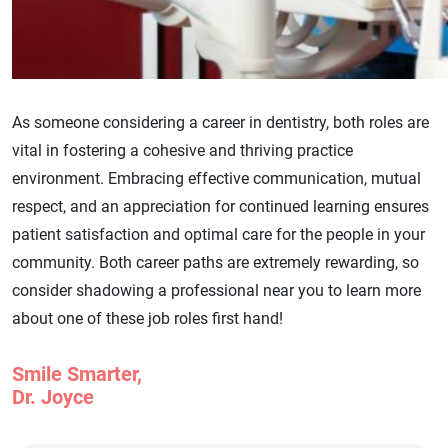
As someone considering a career in dentistry, both roles are
vital in fostering a cohesive and thriving practice
environment. Embracing effective communication, mutual
respect, and an appreciation for continued learning ensures
patient satisfaction and optimal care for the people in your
community. Both career paths are extremely rewarding, so
consider shadowing a professional near you to learn more
about one of these job roles first hand!
Smile Smarter,
Dr. Joyce