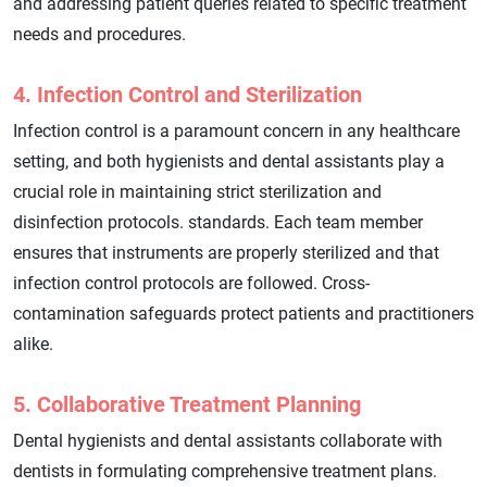
and addressing patient queries related to specific treatment
needs and procedures.
4. Infection Control and Sterilization
Infection control is a paramount concern in any healthcare
setting, and both hygienists and dental assistants play a
crucial role in maintaining strict sterilization and
disinfection protocols. standards. Each team member
ensures that instruments are properly sterilized and that
infection control protocols are followed. Cross-
contamination safeguards protect patients and practitioners
alike.
5. Collaborative Treatment Planning
Dental hygienists and dental assistants collaborate with
dentists in formulating comprehensive treatment plans.