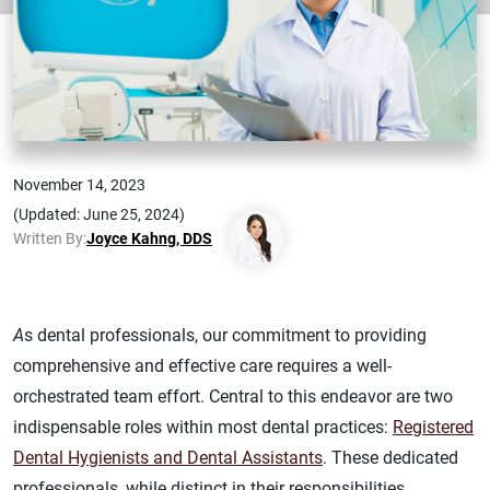
November 14, 2023
(Updated: June 25, 2024)
Written By:
Joyce Kahng, DDS
A
s dental professionals, our commitment to providing
comprehensive and effective care requires a well-
orchestrated team effort. Central to this endeavor are two
indispensable roles within most dental practices:
Registered
Dental Hygienists and Dental Assistants
. These dedicated
professionals, while distinct in their responsibilities,