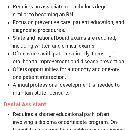
Requires an associate or bachelor’s degree,
similar to becoming an RN
Focus on preventive care, patient education, and
diagnostic procedures.
State and national board exams are required,
including written and clinical exams.
Often works with patients directly, focusing on
oral health improvement and disease prevention.
Offers opportunities for autonomy and one-on-
one patient interaction.
Annual professional development is needed to
maintain state licensure.
Dental Assistant
Requires a shorter educational path, often
involving a diploma or certificate program. On-
the-job training may be possible in some regions.