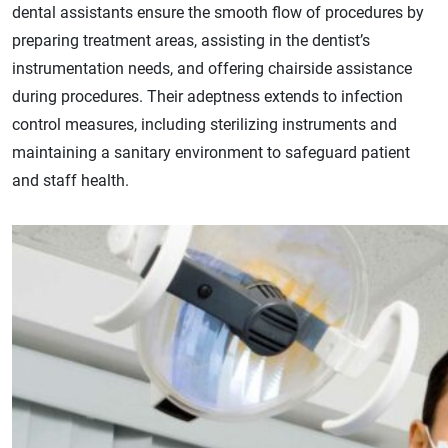
dental assistants ensure the smooth flow of procedures by
preparing treatment areas, assisting in the dentist’s
instrumentation needs, and offering chairside assistance
during procedures. Their adeptness extends to infection
control measures, including sterilizing instruments and
maintaining a sanitary environment to safeguard patient
and staff health.