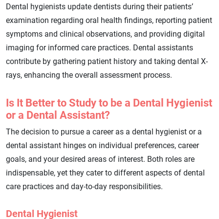
Dental hygienists update dentists during their patients’
examination regarding oral health findings, reporting patient
symptoms and clinical observations, and providing digital
imaging for informed care practices. Dental assistants
contribute by gathering patient history and taking dental X-
rays, enhancing the overall assessment process.
Is It Better to Study to be a Dental Hygienist
or a Dental Assistant?
The decision to pursue a career as a dental hygienist or a
dental assistant hinges on individual preferences, career
goals, and your desired areas of interest. Both roles are
indispensable, yet they cater to different aspects of dental
care practices and day-to-day responsibilities.
Dental Hygienist