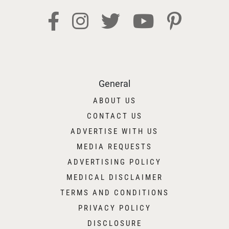
General
ABOUT US
CONTACT US
ADVERTISE WITH US
MEDIA REQUESTS
ADVERTISING POLICY
MEDICAL DISCLAIMER
TERMS AND CONDITIONS
PRIVACY POLICY
DISCLOSURE