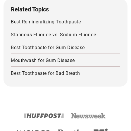
Related Topics
Best Remineralizing Toothpaste
Stannous Fluoride vs. Sodium Fluoride
Best Toothpaste for Gum Disease
Mouthwash for Gum Disease
Best Toothpaste for Bad Breath