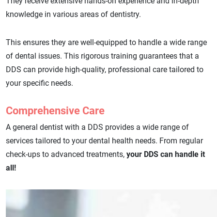
They receive extensive hands-on experience and in-depth
knowledge in various areas of dentistry.
This ensures they are well-equipped to handle a wide range
of dental issues. This rigorous training guarantees that a
DDS can provide high-quality, professional care tailored to
your specific needs.
Comprehensive Care
A general dentist with a DDS provides a wide range of
services tailored to your dental health needs. From regular
check-ups to advanced treatments,
your DDS can handle it
all!