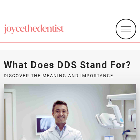
What Does DDS Stand For?
DISCOVER THE MEANING AND IMPORTANCE