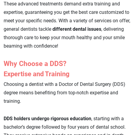
These advanced treatments demand extra training and
expertise, guaranteeing you get the best care customized to
meet your specific needs. With a variety of services on offer,
general dentists tackle
different dental issues
, delivering
thorough care to keep your mouth healthy and your smile
beaming with confidence!
Why Choose a DDS?
Expertise and Training
Choosing a dentist with a Doctor of Dental Surgery (DDS)
degree means benefiting from top-notch expertise and
training.
DDS holders undergo rigorous education
, starting with a
bachelor’s degree followed by four years of dental school.