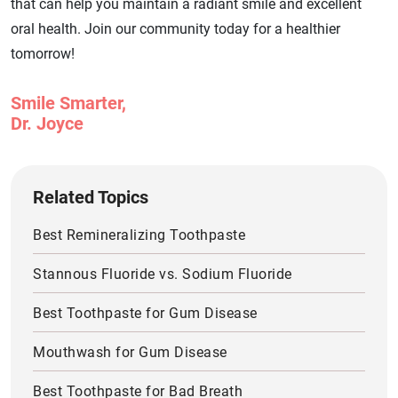
that can help you maintain a radiant smile and excellent
oral health. Join our community today for a healthier
tomorrow!
Smile Smarter,
Dr. Joyce
Related Topics
Best Remineralizing Toothpaste
Stannous Fluoride vs. Sodium Fluoride
Best Toothpaste for Gum Disease
Mouthwash for Gum Disease
Best Toothpaste for Bad Breath