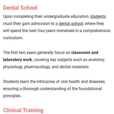
Dental School
Upon completing their undergraduate education,
students
must then gain admission to a
dental school
, where they
will spend the next four years immersed in a comprehensive
curriculum.
The first two years generally focus on
classroom and
laboratory work
, covering key subjects such as anatomy,
physiology, pharmacology, and dental materials.
Students learn the intricacies of oral health and diseases,
ensuring a thorough understanding of the foundational
principles.
Clinical Training