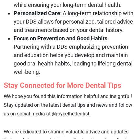
while ensuring your long-term dental health.
Personalized Care
: A long-term relationship with
your DDS allows for personalized, tailored advice
and treatments based on your dental history.
Focus on Prevention and Good Habits
:
Partnering with a DDS emphasizing prevention
and education helps you develop and maintain
good oral health habits, leading to lifelong dental
well-being.
Stay Connected for More Dental Tips
We hope you found this information helpful and insightful!
Stay updated on the latest dental tips and news and follow
us on social media at @joycethedentist.
We are dedicated to sharing valuable advice and updates