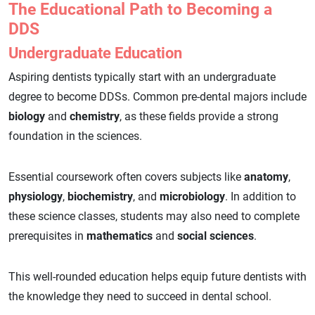
The Educational Path to Becoming a
DDS
Undergraduate Education
Aspiring dentists typically start with an undergraduate
degree to become DDSs. Common pre-dental majors include
biology
and
chemistry
, as these fields provide a strong
foundation in the sciences.
Essential coursework often covers subjects like
anatomy
,
physiology
,
biochemistry
, and
microbiology
. In addition to
these science classes, students may also need to complete
prerequisites in
mathematics
and
social sciences
.
This well-rounded education helps equip future dentists with
the knowledge they need to succeed in dental school.