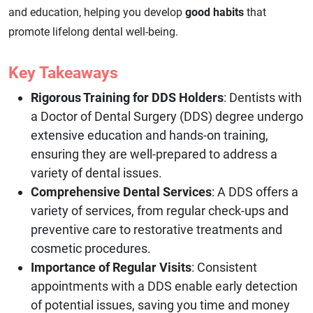
and education, helping you develop
good habits
that
promote lifelong dental well-being.
Key Takeaways
Rigorous Training for DDS Holders
: Dentists with
a Doctor of Dental Surgery (DDS) degree undergo
extensive education and hands-on training,
ensuring they are well-prepared to address a
variety of dental issues.
Comprehensive Dental Services
: A DDS offers a
variety of services, from regular check-ups and
preventive care to restorative treatments and
cosmetic procedures.
Importance of Regular Visits
: Consistent
appointments with a DDS enable early detection
of potential issues, saving you time and money