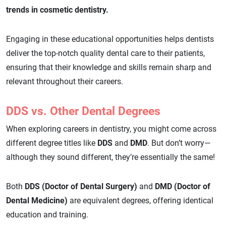
trends in cosmetic dentistry.
Engaging in these educational opportunities helps dentists
deliver the top-notch quality dental care to their patients,
ensuring that their knowledge and skills remain sharp and
relevant throughout their careers.
DDS vs. Other Dental Degrees
When exploring careers in dentistry, you might come across
different degree titles like
DDS
and
DMD
. But don’t worry—
although they sound different, they’re essentially the same!
Both
DDS (Doctor of Dental Surgery)
and
DMD (Doctor of
Dental Medicine)
are equivalent degrees, offering identical
education and training.