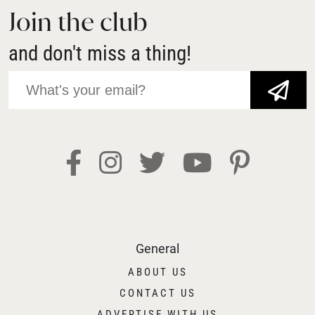
Join the club
and don't miss a thing!
JOIN NOW!
General
ABOUT US
CONTACT US
ADVERTISE WITH US