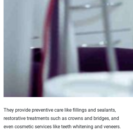
They provide preventive care like fillings and sealants,
restorative treatments such as crowns and bridges, and
even cosmetic services like teeth whitening and veneers.