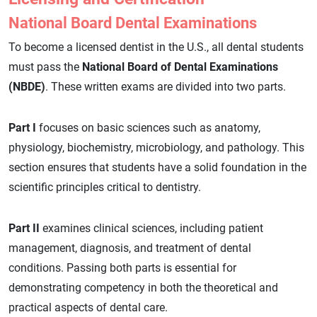
National Board Dental Examinations
To become a licensed dentist in the U.S., all dental students
must pass the
National Board of Dental Examinations
(NBDE)
. These written exams are divided into two parts.
Part I
focuses on basic sciences such as anatomy,
physiology, biochemistry, microbiology, and pathology. This
section ensures that students have a solid foundation in the
scientific principles critical to dentistry.
Part II
examines clinical sciences, including patient
management, diagnosis, and treatment of dental
conditions. Passing both parts is essential for
demonstrating competency in both the theoretical and
practical aspects of dental care.