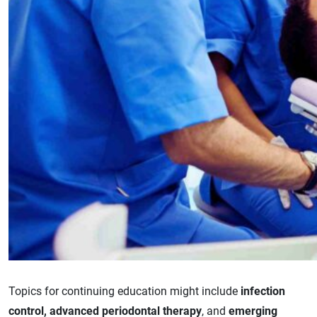
Topics for continuing education might include
infection
control, advanced periodontal therapy
, and
emerging