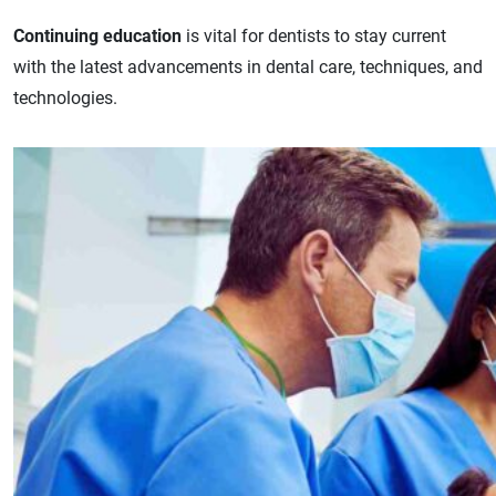
Continuing education
is vital for dentists to stay current
with the latest advancements in dental care, techniques, and
technologies.