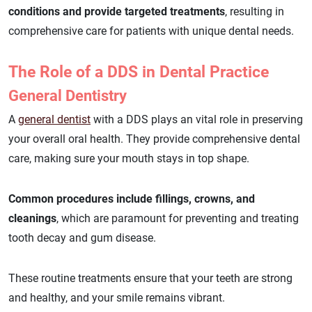
conditions and provide targeted treatments
, resulting in
comprehensive care for patients with unique dental needs.
The Role of a DDS in Dental Practice
General Dentistry
A
general dentist
with a DDS plays an vital role in preserving
your overall oral health. They provide comprehensive dental
care, making sure your mouth stays in top shape.
Common procedures include fillings, crowns, and
cleanings
, which are paramount for preventing and treating
tooth decay and gum disease.
These routine treatments ensure that your teeth are strong
and healthy, and your smile remains vibrant.