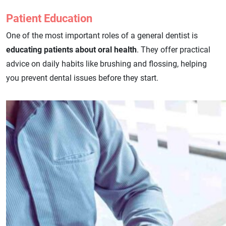
Patient Education
One of the most important roles of a general dentist is
educating patients about oral health
. They offer practical
advice on daily habits like brushing and flossing, helping
you prevent dental issues before they start.