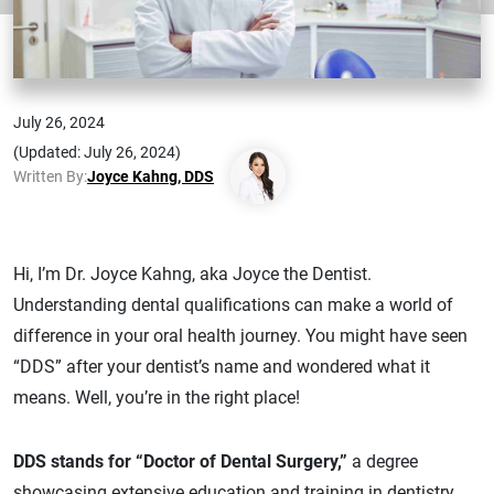
July 26, 2024
(Updated: July 26, 2024)
Written By:
Joyce Kahng, DDS
Hi, I’m Dr. Joyce Kahng, aka Joyce the Dentist.
Understanding dental qualifications can make a world of
difference in your oral health journey. You might have seen
“DDS” after your dentist’s name and wondered what it
means. Well, you’re in the right place!
DDS stands for “Doctor of Dental Surgery,”
a degree
showcasing extensive education and training in dentistry.