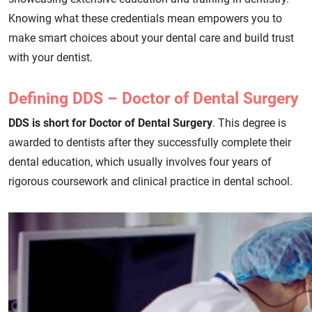
Knowing what these credentials mean empowers you to
make smart choices about your dental care and build trust
with your dentist.
Defining DDS – Doctor of Dental Surgery
DDS is short for Doctor of Dental Surgery
. This degree is
awarded to dentists after they successfully complete their
dental education, which usually involves four years of
rigorous coursework and clinical practice in dental school.