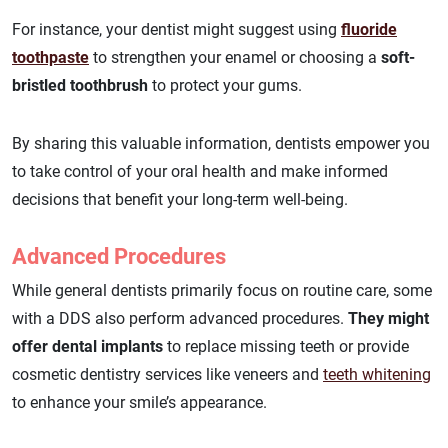
For instance, your dentist might suggest using
fluoride
toothpaste
to strengthen your enamel or choosing a
soft-
bristled toothbrush
to protect your gums.
By sharing this valuable information, dentists empower you
to take control of your oral health and make informed
decisions that benefit your long-term well-being.
Advanced Procedures
While general dentists primarily focus on routine care, some
with a DDS also perform advanced procedures.
They might
offer dental implants
to replace missing teeth or provide
cosmetic dentistry services like veneers and
teeth whitening
to enhance your smile’s appearance.