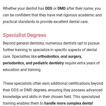
Whether your dentist has
DDS
or
DMD
after their name, you
can be confident that they have met rigorous academic and
practical standards to provide excellent dental care.
Specialist Degrees
Beyond general dentistry, numerous dentists opt to pursue
further training to specialize in specific aspects of dental
care. Specialties like
orthodontics
,
oral surgery,
periodontics, and pediatric dentistry
require extra years of
education and training.
These specialists often earn additional certifications beyond
their DDS or DMD degrees, ensuring they possess advanced
knowledge and skills in their chosen field. This specialized
training enables them to
handle more complex dental