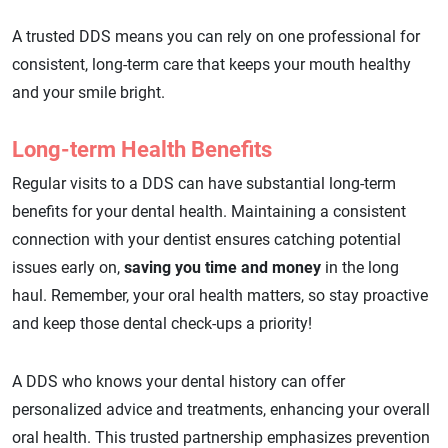
A trusted DDS means you can rely on one professional for
consistent, long-term care that keeps your mouth healthy
and your smile bright.
Long-term Health Benefits
Regular visits to a DDS can have substantial long-term
benefits for your dental health. Maintaining a consistent
connection with your dentist ensures catching potential
issues early on,
saving you time and money
in the long
haul. Remember, your oral health matters, so stay proactive
and keep those dental check-ups a priority!
A DDS who knows your dental history can offer
personalized advice and treatments, enhancing your overall
oral health. This trusted partnership emphasizes prevention