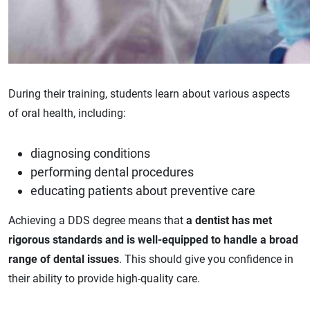
During their training, students learn about various aspects
of oral health, including:
diagnosing conditions
performing dental procedures
educating patients about preventive care
Achieving a DDS degree means that
a dentist has met
rigorous standards and is well-equipped to handle a broad
range of dental issues
. This should give you confidence in
their ability to provide high-quality care.