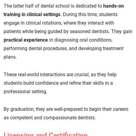
The latter half of dental school is dedicated to
hands-on
training in clinical settings
. During this time, students
engage in clinical rotations, where they interact with
patients while being guided by seasoned dentists. They gain
practical experience
in diagnosing oral conditions,
performing dental procedures, and developing treatment
plans.
These real-world interactions are crucial, as they help
students build confidence and refine their skills in a
professional setting.
By graduation, they are well-prepared to begin their careers
as competent and compassionate dentists.
Licensing and Certification