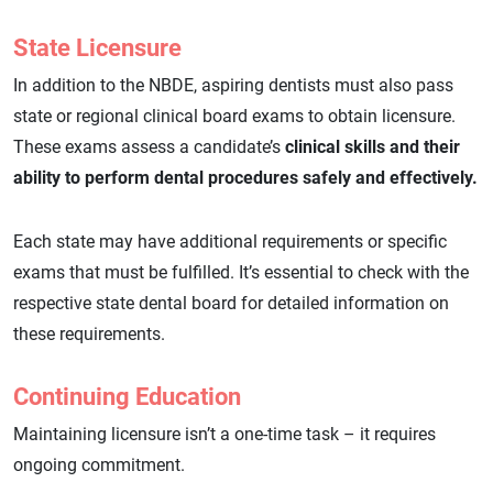
State Licensure
In addition to the NBDE, aspiring dentists must also pass
state or regional clinical board exams to obtain licensure.
These exams assess a candidate’s
clinical skills and their
ability to perform dental procedures safely and effectively.
Each state may have additional requirements or specific
exams that must be fulfilled. It’s essential to check with the
respective state dental board for detailed information on
these requirements.
Continuing Education
Maintaining licensure isn’t a one-time task – it requires
ongoing commitment.