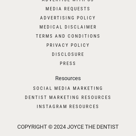
MEDIA REQUESTS
ADVERTISING POLICY
MEDICAL DISCLAIMER
TERMS AND CONDITIONS
PRIVACY POLICY
DISCLOSURE
PRESS
Resources
SOCIAL MEDIA MARKETING
DENTIST MARKETING RESOURCES
INSTAGRAM RESOURCES
COPYRIGHT © 2024 JOYCE THE DENTIST