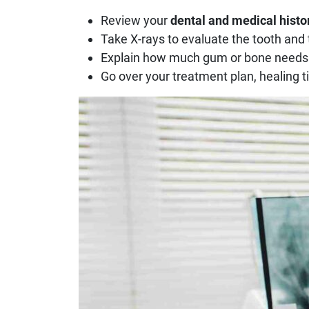
Review your
dental and medical histo
Take X-rays to evaluate the tooth and
Explain how much gum or bone needs
Go over your treatment plan, healing 