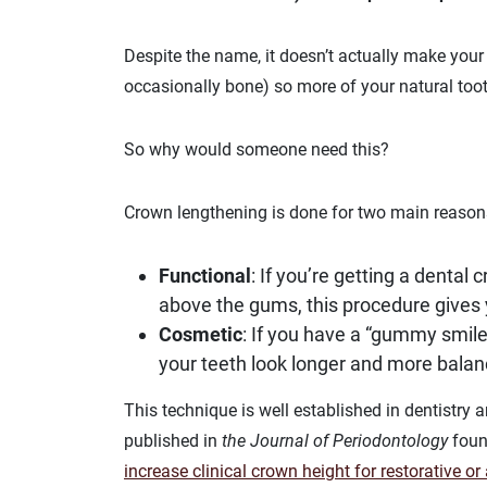
Despite the name, it doesn’t actually make your
occasionally bone) so more of your natural toot
So why would someone need this?
Crown lengthening is done for two main reason
Functional
: If you’re getting a dental 
above the gums, this procedure gives 
Cosmetic
: If you have a “gummy smil
your teeth look longer and more balan
This technique is well established in dentistry a
published in
the Journal of Periodontology
found
increase clinical crown height for restorative o