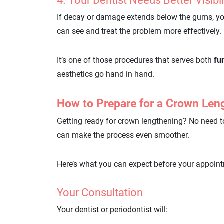
4. Your Dentist Needs Better Visibi
If decay or damage extends below the gums, y
can see and treat the problem more effectively.
It’s one of those procedures that serves both
fu
aesthetics go hand in hand.
How to Prepare for a Crown Len
Getting ready for crown lengthening? No need to s
can make the process even smoother.
Here’s what you can expect before your appoin
Your Consultation
Your dentist or periodontist will: