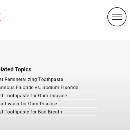
lated Topics
st Remineralizing Toothpaste
annous Fluoride vs. Sodium Fluoride
st Toothpaste for Gum Disease
uthwash for Gum Disease
st Toothpaste for Bad Breath