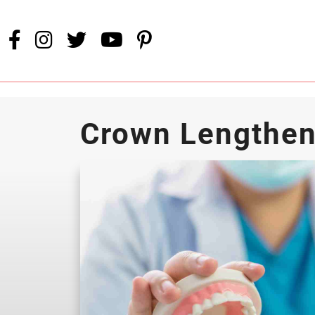
Crown Lengthen