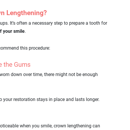
n Lengthening?
ups. It’s often a necessary step to prepare a tooth for
f your smile
.
commend this procedure:
ve the Gums
s worn down over time, there might not be enough
your restoration stays in place and lasts longer.
 noticeable when you smile, crown lengthening can