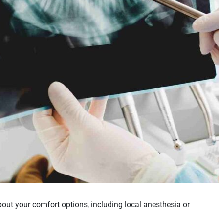
bout your comfort options, including local anesthesia or