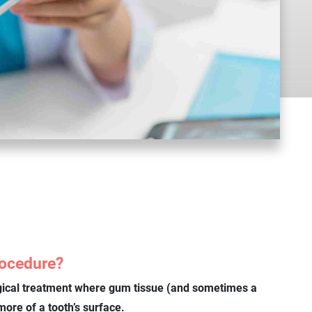
rocedure?
gical treatment where gum tissue (and sometimes a
ore of a tooth’s surface.