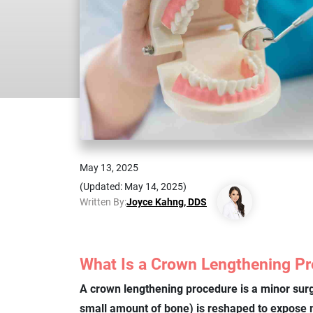
May 13, 2025
(Updated: May 14, 2025)
Written By:
Joyce Kahng, DDS
What Is a Crown Lengthening P
A crown lengthening procedure is a minor sur
small amount of bone) is reshaped to expose m