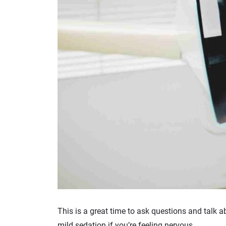
This is a great time to ask questions and talk a
mild sedation if you’re feeling nervous.