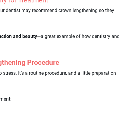
lity for Treatment
our dentist may recommend crown lengthening so they
nction and beauty
—a great example of how dentistry and
gthening Procedure
tress. It’s a routine procedure, and a little preparation
tment: