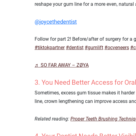
reshape your gum line for a more even, natural
@joycethedentist
Follow for part 2! Before/after of surgery for 
#tiktokpartner
#dentist
#gumlift
#ocveneers
#c
♬ SO FAR AWAY – ZØYA
3. You Need Better Access for Ora
Sometimes, excess gum tissue makes it harder t
line, crown lengthening can improve access and
Related reading:
Proper Teeth Brushing Techni