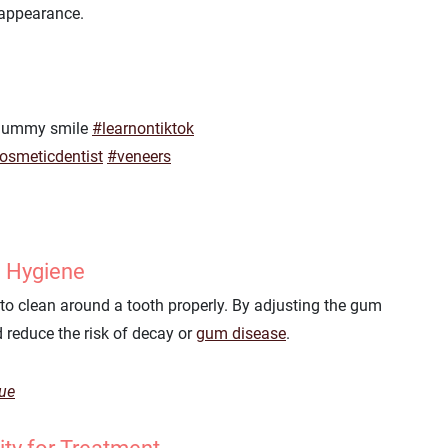
 appearance.
a gummy smile
#learnontiktok
osmeticdentist
#veneers
l Hygiene
o clean around a tooth properly. By adjusting the gum
 reduce the risk of decay or
gum disease
.
que