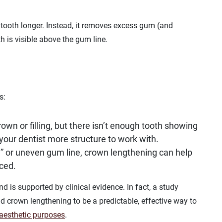
 tooth longer. Instead, it removes excess gum (and
h is visible above the gum line.
s:
crown or filling, but there isn’t enough tooth showing
your dentist more structure to work with.
e” or uneven gum line, crown lengthening can help
ced.
nd is supported by clinical evidence. In fact, a study
 crown lengthening to be a predictable, effective way to
r aesthetic purposes
.