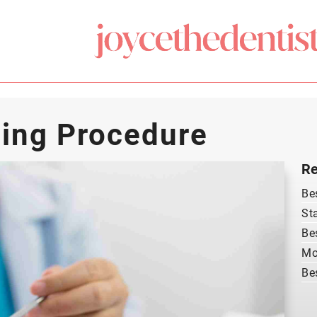
ing Procedure
Re
Be
St
Be
Mo
Be