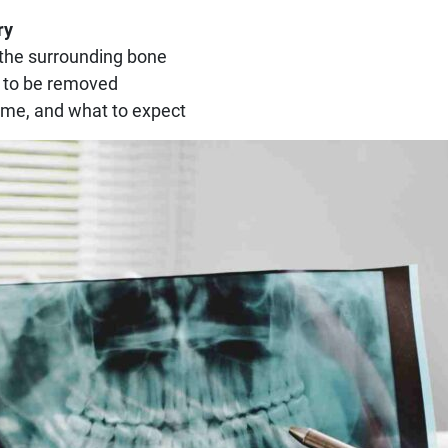
ry
 the surrounding bone
 to be removed
time, and what to expect