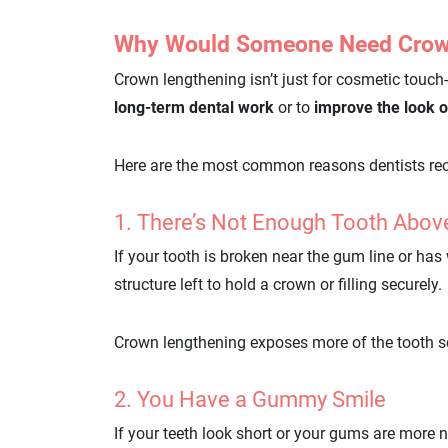
Why Would Someone Need Crow
Crown lengthening isn’t just for cosmetic touch-
long-term dental work
or to
improve the look o
Here are the most common reasons dentists re
1. There’s Not Enough Tooth Abo
If your tooth is broken near the gum line or ha
structure left to hold a crown or filling securely.
Crown lengthening exposes more of the tooth so 
2. You Have a Gummy Smile
If your teeth look short or your gums are more