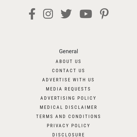
General
ABOUT US
CONTACT US
ADVERTISE WITH US
MEDIA REQUESTS
ADVERTISING POLICY
MEDICAL DISCLAIMER
TERMS AND CONDITIONS
PRIVACY POLICY
DISCLOSURE