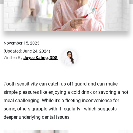
November 15, 2023
(Updated: June 24, 2024)
Written By:
Joyce Kahng, DDS
T
ooth sensitivity can catch us off guard and can make
simple pleasures like enjoying a cold drink or savoring a hot
meal challenging. While it’s a fleeting inconvenience for
some, others grapple with it regularly—which suggests
deeper underlying dental issues.