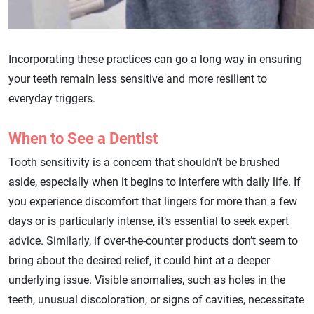
Incorporating these practices can go a long way in ensuring
your teeth remain less sensitive and more resilient to
everyday triggers.
When to See a Dentist
Tooth sensitivity is a concern that shouldn’t be brushed
aside, especially when it begins to interfere with daily life. If
you experience discomfort that lingers for more than a few
days or is particularly intense, it’s essential to seek expert
advice. Similarly, if over-the-counter products don’t seem to
bring about the desired relief, it could hint at a deeper
underlying issue. Visible anomalies, such as holes in the
teeth, unusual discoloration, or signs of cavities, necessitate