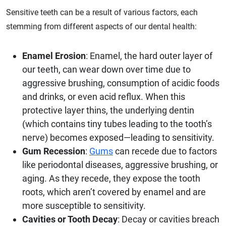
Sensitive teeth can be a result of various factors, each
stemming from different aspects of our dental health:
Enamel Erosion
: Enamel, the hard outer layer of
our teeth, can wear down over time due to
aggressive brushing, consumption of acidic foods
and drinks, or even acid reflux. When this
protective layer thins, the underlying dentin
(which contains tiny tubes leading to the tooth’s
nerve) becomes exposed—leading to sensitivity.
Gum Recession
:
Gums
can recede due to factors
like periodontal diseases, aggressive brushing, or
aging. As they recede, they expose the tooth
roots, which aren’t covered by enamel and are
more susceptible to sensitivity.
Cavities or Tooth Decay
: Decay or cavities breach