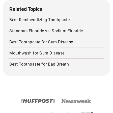
Related Topics
Best Remineralizing Toothpaste
Stannous Fluoride vs. Sodium Fluoride
Best Toothpaste for Gum Disease
Mouthwash for Gum Disease
Best Toothpaste for Bad Breath