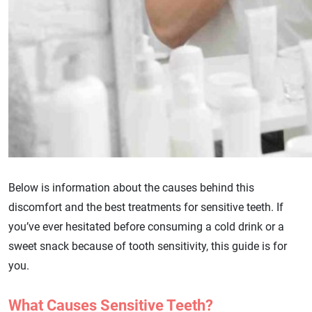
Below is information about the causes behind this
discomfort and the best treatments for sensitive teeth. If
you’ve ever hesitated before consuming a cold drink or a
sweet snack because of tooth sensitivity, this guide is for
you.
What Causes Sensitive Teeth?