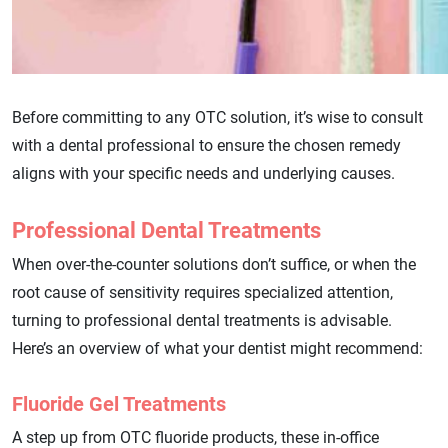
Before committing to any OTC solution, it’s wise to consult
with a dental professional to ensure the chosen remedy
aligns with your specific needs and underlying causes.
Professional Dental Treatments
When over-the-counter solutions don’t suffice, or when the
root cause of sensitivity requires specialized attention,
turning to professional dental treatments is advisable.
Here’s an overview of what your dentist might recommend:
Fluoride Gel Treatments
A step up from OTC fluoride products, these in-office