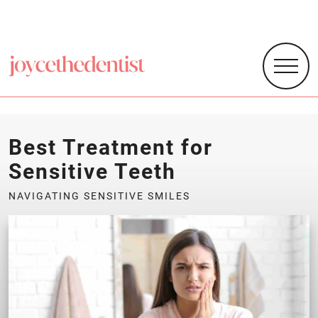
Best Treatment for
Sensitive Teeth
NAVIGATING SENSITIVE SMILES