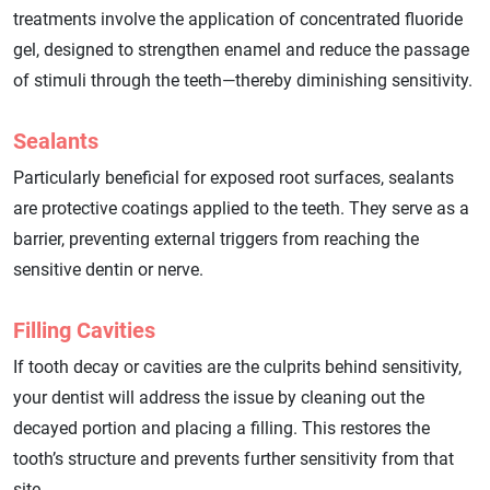
treatments involve the application of concentrated fluoride
gel, designed to strengthen enamel and reduce the passage
of stimuli through the teeth—thereby diminishing sensitivity.
Sealants
Particularly beneficial for exposed root surfaces, sealants
are protective coatings applied to the teeth. They serve as a
barrier, preventing external triggers from reaching the
sensitive dentin or nerve.
Filling Cavities
If tooth decay or cavities are the culprits behind sensitivity,
your dentist will address the issue by cleaning out the
decayed portion and placing a filling. This restores the
tooth’s structure and prevents further sensitivity from that
site.