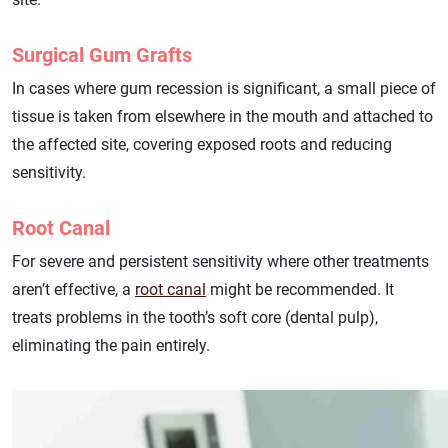
Surgical Gum Grafts
In cases where gum recession is significant, a small piece of
tissue is taken from elsewhere in the mouth and attached to
the affected site, covering exposed roots and reducing
sensitivity.
Root Canal
For severe and persistent sensitivity where other treatments
aren’t effective, a
root canal
might be recommended. It
treats problems in the tooth’s soft core (dental pulp),
eliminating the pain entirely.