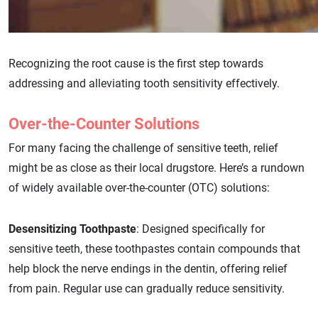
Recognizing the root cause is the first step towards
addressing and alleviating tooth sensitivity effectively.
Over-the-Counter Solutions
For many facing the challenge of sensitive teeth, relief
might be as close as their local drugstore. Here’s a rundown
of widely available over-the-counter (OTC) solutions:
Desensitizing Toothpaste
: Designed specifically for
sensitive teeth, these toothpastes contain compounds that
help block the nerve endings in the dentin, offering relief
from pain. Regular use can gradually reduce sensitivity.