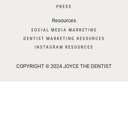
PRESS
Resources
SOCIAL MEDIA MARKETING
DENTIST MARKETING RESOURCES
INSTAGRAM RESOURCES
COPYRIGHT © 2024 JOYCE THE DENTIST