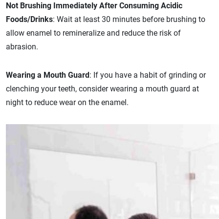
Not Brushing Immediately After Consuming Acidic
Foods/Drinks
: Wait at least 30 minutes before brushing to
allow enamel to remineralize and reduce the risk of
abrasion.
Wearing a Mouth Guard
: If you have a habit of grinding or
clenching your teeth, consider wearing a mouth guard at
night to reduce wear on the enamel.