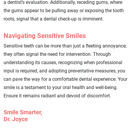
a dentist’s evaluation. Additionally, receding gums, where
the gums appear to be pulling away or exposing the tooth
roots, signal that a dental check-up is imminent.
Navigating Sensitive Smiles
Sensitive teeth can be more than just a fleeting annoyance;
they often signal the need for intervention. Through
understanding its causes, recognizing when professional
input is required, and adopting preventative measures, you
can pave the way for a comfortable dental experience. Your
smile is a testament to your oral health and well-being.
Ensure it remains radiant and devoid of discomfort.
Smile Smarter,
Dr. Joyce