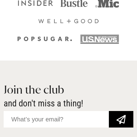
Join the club
and don't miss a thing!
JOIN NOW!