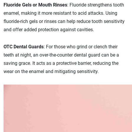
Fluoride Gels or Mouth Rinses
: Fluoride strengthens tooth
enamel, making it more resistant to acid attacks. Using
fluoride-rich gels or rinses can help reduce tooth sensitivity
and offer added protection against cavities.
OTC Dental Guards
: For those who grind or clench their
teeth at night, an over-the-counter dental guard can be a
saving grace. It acts as a protective barrier, reducing the
wear on the enamel and mitigating sensitivity.