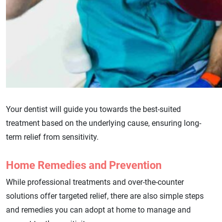
Your dentist will guide you towards the best-suited
treatment based on the underlying cause, ensuring long-
term relief from sensitivity.
Home Remedies and Prevention
While professional treatments and over-the-counter
solutions offer targeted relief, there are also simple steps
and remedies you can adopt at home to manage and