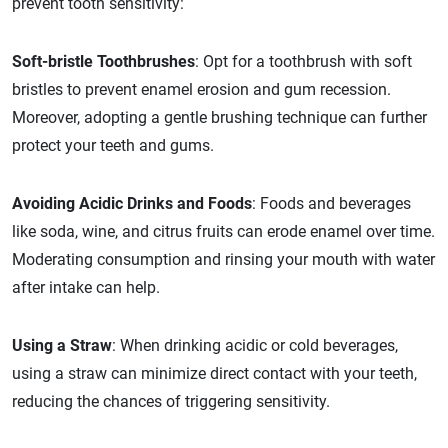
prevent tooth sensitivity:
Soft-bristle Toothbrushes
: Opt for a toothbrush with soft
bristles to prevent enamel erosion and gum recession.
Moreover, adopting a gentle brushing technique can further
protect your teeth and gums.
Avoiding Acidic Drinks and Foods
: Foods and beverages
like soda, wine, and citrus fruits can erode enamel over time.
Moderating consumption and rinsing your mouth with water
after intake can help.
Using a Straw
: When drinking acidic or cold beverages,
using a straw can minimize direct contact with your teeth,
reducing the chances of triggering sensitivity.