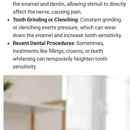
the enamel and dentin, allowing stimuli to directly
affect the nerve, causing pain.
Tooth Grinding or Clenching
: Constant grinding
or clenching exerts pressure, which can wear
down the enamel and increase tooth sensitivity.
Recent Dental Procedures
: Sometimes,
treatments like fillings, crowns, or teeth
whitening can temporarily heighten tooth
sensitivity.