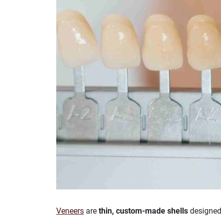
Veneers
are
thin, custom-made shells
designed 