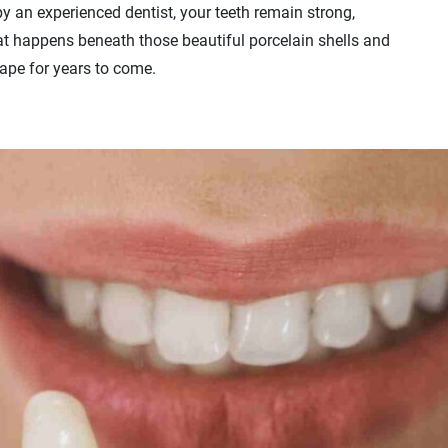
by an experienced dentist, your teeth remain strong,
hat happens beneath those beautiful porcelain shells and
ape for years to come.