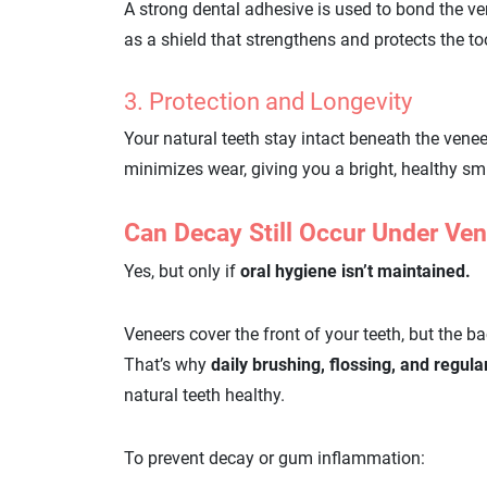
A strong dental adhesive is used to bond the ve
as a shield that strengthens and protects the t
3. Protection and Longevity
Your natural teeth stay intact beneath the venee
minimizes wear, giving you a bright, healthy smi
Can Decay Still Occur Under Ve
Yes, but only if
oral hygiene isn’t maintained.
Veneers cover the front of your teeth, but the ba
That’s why
daily brushing, flossing, and regul
natural teeth healthy.
To prevent decay or gum inflammation: