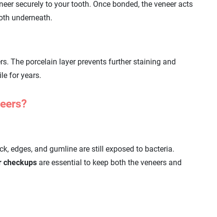
neer securely to your tooth. Once bonded, the veneer acts
ooth underneath.
rs. The porcelain layer prevents further staining and
le for years.
neers?
ck, edges, and gumline are still exposed to bacteria.
ar checkups
are essential to keep both the veneers and