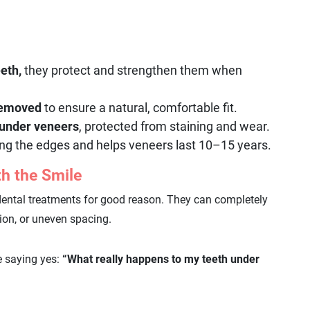
eeth,
they protect and strengthen them when
 removed
to ensure a natural, comfortable fit.
 under veneers
, protected from staining and wear.
ng the edges and helps veneers last 10–15 years.
h the Smile
dental treatments for good reason. They can completely
tion, or uneven spacing.
e saying yes:
“What really happens to my teeth under