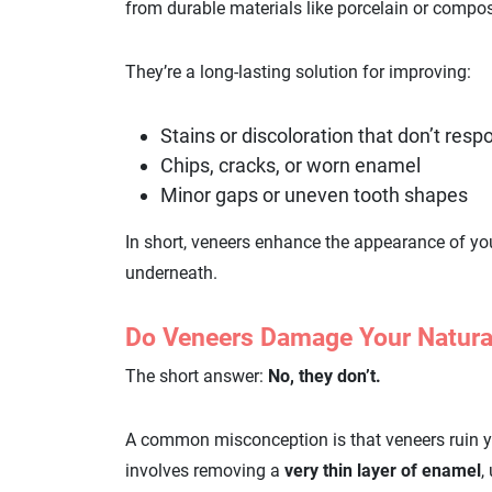
from durable materials like porcelain or compos
They’re a long-lasting solution for improving:
Stains or discoloration that don’t res
Chips, cracks, or worn enamel
Minor gaps or uneven tooth shapes
In short, veneers enhance the appearance of you
underneath.
Do Veneers Damage Your Natura
The short answer:
No, they don’t.
A common misconception is that veneers ruin your
involves removing a
very thin layer of enamel
,