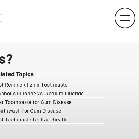
s?
lated Topics
st Remineralizing Toothpaste
annous Fluoride vs. Sodium Fluoride
st Toothpaste for Gum Disease
uthwash for Gum Disease
st Toothpaste for Bad Breath