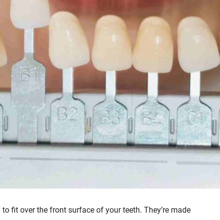
to fit over the front surface of your teeth. They’re made