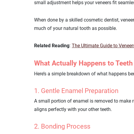
small adjustment helps your veneers fit seamle
When done by a skilled cosmetic dentist, veneer
much of your natural tooth as possible.
Related Reading
:
The Ultimate Guide to Veneer
What Actually Happens to Teeth
Here’s a simple breakdown of what happens ben
1. Gentle Enamel Preparation
A small portion of enamel is removed to make ro
aligns perfectly with your other teeth.
2. Bonding Process