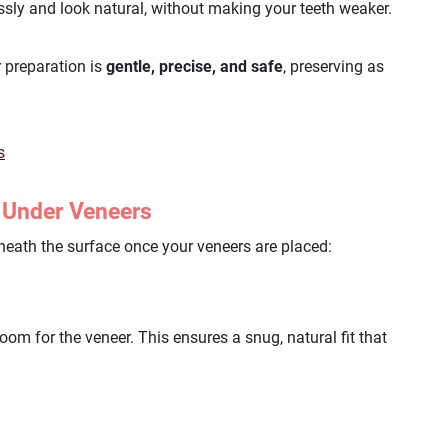
ssly and look natural, without making your teeth weaker.
 preparation is
gentle, precise, and safe
, preserving as
s
 Under Veneers
eath the surface once your veneers are placed:
om for the veneer. This ensures a snug, natural fit that