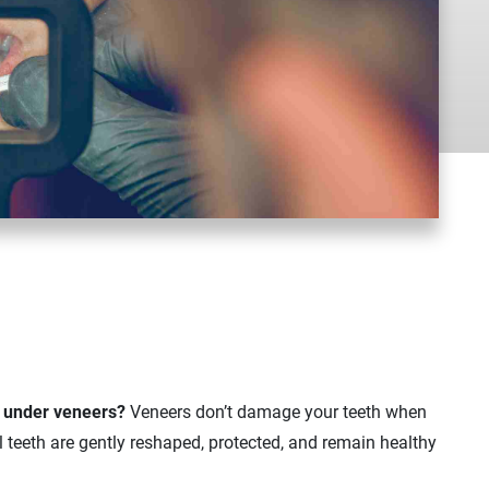
h under veneers?
Veneers don’t damage your teeth when
al teeth are gently reshaped, protected, and remain healthy