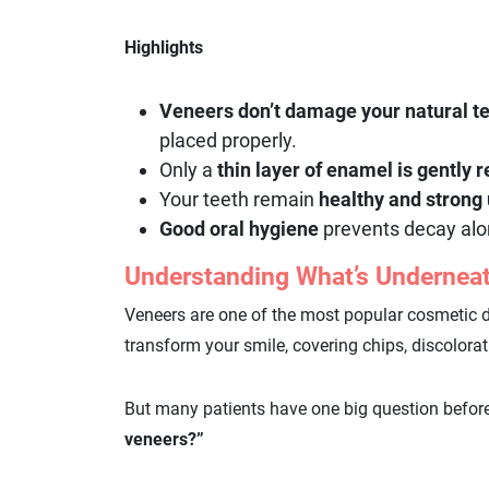
Highlights
Veneers don’t damage your natural t
placed properly.
Only a
thin layer of enamel is gently
Your teeth remain
healthy and strong
Good oral hygiene
prevents decay alo
Understanding What’s Underneat
Veneers are one of the most popular cosmetic 
transform your smile, covering chips, discolora
But many patients have one big question befor
veneers?”