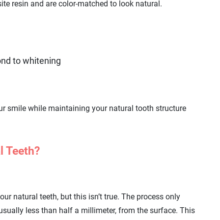
ite resin and are color-matched to look natural.
pond to whitening
r smile while maintaining your natural tooth structure
l Teeth?
 natural teeth, but this isn’t true. The process only
 usually less than half a millimeter, from the surface. This