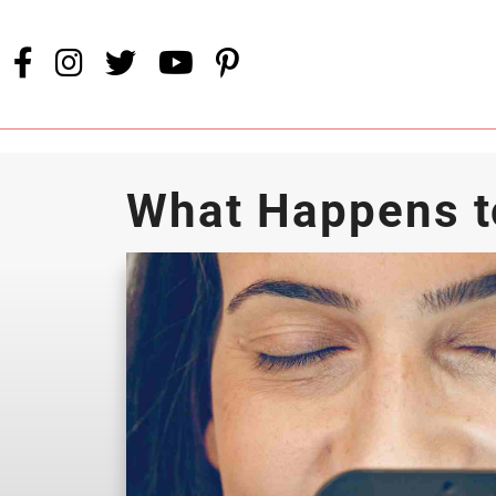
What Happens t