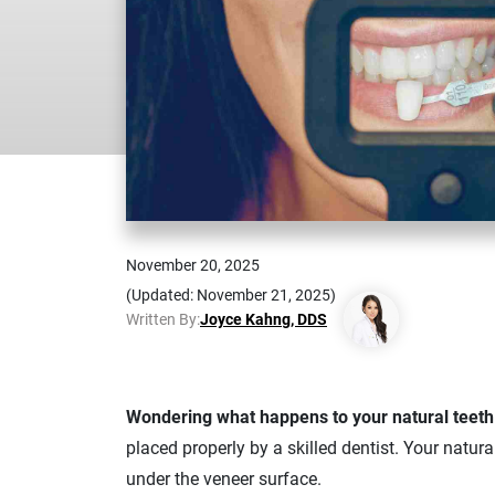
November 20, 2025
(Updated: November 21, 2025)
Written By:
Joyce Kahng, DDS
Wondering what happens to your natural teet
placed properly by a skilled dentist. Your natur
under the veneer surface.