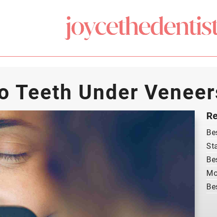
o Teeth Under Veneer
Re
Be
St
Be
Mo
Be