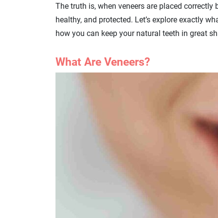
The truth is, when veneers are placed correctly 
healthy, and protected. Let’s explore exactly w
how you can keep your natural teeth in great sh
What Are Veneers?