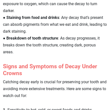
exposure to oxygen, which can cause the decay to turn
darker.
●
Staining from food and drinks
: Any decay that’s present
can absorb pigments from what we eat and drink, leading to
dark staining.
●
Breakdown of tooth structure
: As decay progresses, it
breaks down the tooth structure, creating dark, porous
areas.
Signs and Symptoms of Decay Under
Crowns
Catching decay early is crucial for preserving your tooth and
avoiding more extensive treatments. Here are some signs to
watch out for:
1.
Sensitivity to hot, cold, or sweet foods and drinks