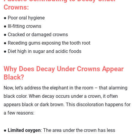
Crowns:
● Poor oral hygiene
● Ill-fitting crowns
● Cracked or damaged crowns
● Receding gums exposing the tooth root
● Diet high in sugar and acidic foods
Why Does Decay Under Crowns Appear
Black?
Now, let’s address the elephant in the room – that alarming
black color. When decay occurs under a crown, it often
appears black or dark brown. This discoloration happens for
a few reasons:
●
Limited oxygen
: The area under the crown has less