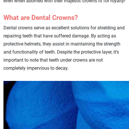
even when adorned with their majestic crowns fit for royalty!
What are Dental Crowns?
Dental crowns serve as excellent solutions for shielding and
repairing teeth that have suffered damage. By acting as
protective helmets, they assist in maintaining the strength
and functionality of teeth. Despite the protective layer, it’s
important to note that teeth under crowns are not
completely impervious to decay.