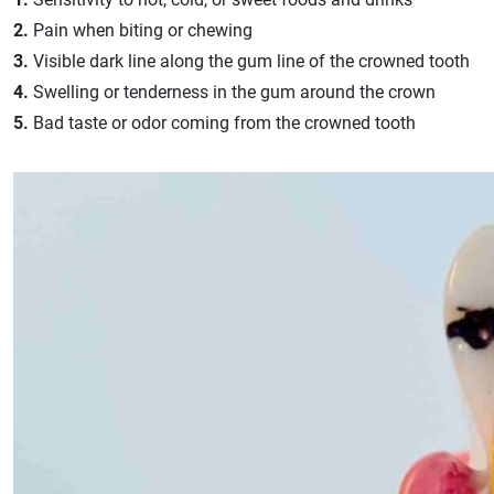
2.
Pain when biting or chewing
3.
Visible dark line along the gum line of the crowned tooth
4.
Swelling or tenderness in the gum around the crown
5.
Bad taste or odor coming from the crowned tooth