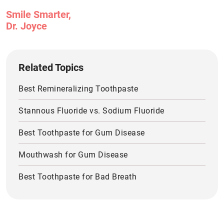
Smile Smarter,
Dr. Joyce
Related Topics
Best Remineralizing Toothpaste
Stannous Fluoride vs. Sodium Fluoride
Best Toothpaste for Gum Disease
Mouthwash for Gum Disease
Best Toothpaste for Bad Breath