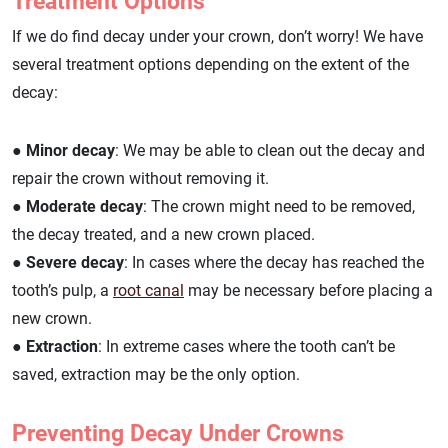
Treatment Options
If we do find decay under your crown, don’t worry! We have
several treatment options depending on the extent of the
decay:
● Minor decay
: We may be able to clean out the decay and
repair the crown without removing it.
● Moderate decay
: The crown might need to be removed,
the decay treated, and a new crown placed.
● Severe decay
: In cases where the decay has reached the
tooth’s pulp, a
root canal
may be necessary before placing a
new crown.
● Extraction
: In extreme cases where the tooth can’t be
saved, extraction may be the only option.
Preventing Decay Under Crowns