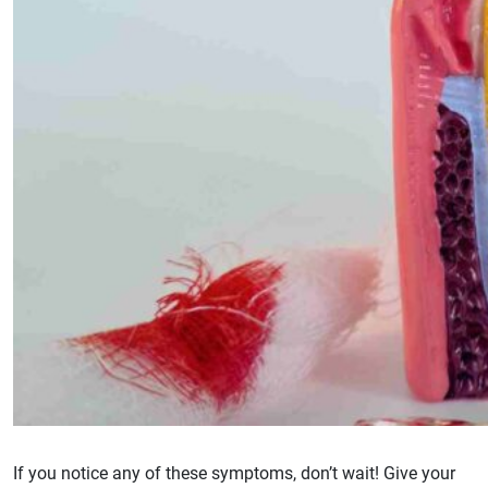
If you notice any of these symptoms, don’t wait! Give your