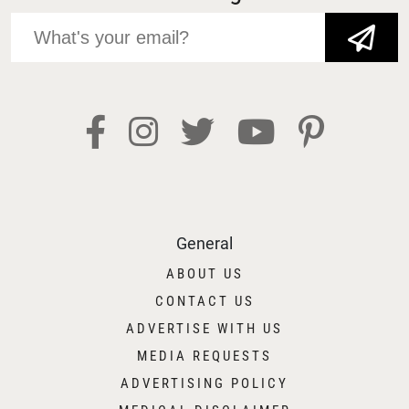
JOIN NOW!
General
ABOUT US
CONTACT US
ADVERTISE WITH US
MEDIA REQUESTS
ADVERTISING POLICY