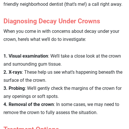
friendly neighborhood dentist (that’s me!) a call right away.
Diagnosing Decay Under Crowns
When you come in with concerns about decay under your
crown, here’s what we’ll do to investigate:
1. Visual examination
: We’ll take a close look at the crown
and surrounding gum tissue.
2. X-rays
: These help us see what’s happening beneath the
surface of the crown.
3. Probing
: We’ll gently check the margins of the crown for
any openings or soft spots.
4. Removal of the crown
: In some cases, we may need to
remove the crown to fully assess the situation.