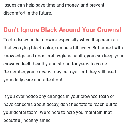
issues can help save time and money, and prevent
discomfort in the future.
Don’t Ignore Black Around Your Crowns!
Tooth decay under crowns, especially when it appears as
that worrying black color, can be a bit scary. But armed with
knowledge and good oral hygiene habits, you can keep your
crowned teeth healthy and strong for years to come.
Remember, your crowns may be royal, but they still need
your daily care and attention!
If you ever notice any changes in your crowned teeth or
have concerns about decay, don’t hesitate to reach out to
your dental team. We’re here to help you maintain that
beautiful, healthy smile.