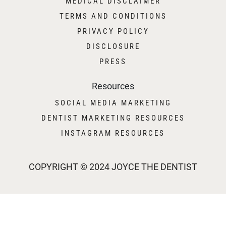
MEDICAL DISCLAIMER
TERMS AND CONDITIONS
PRIVACY POLICY
DISCLOSURE
PRESS
Resources
SOCIAL MEDIA MARKETING
DENTIST MARKETING RESOURCES
INSTAGRAM RESOURCES
COPYRIGHT © 2024 JOYCE THE DENTIST