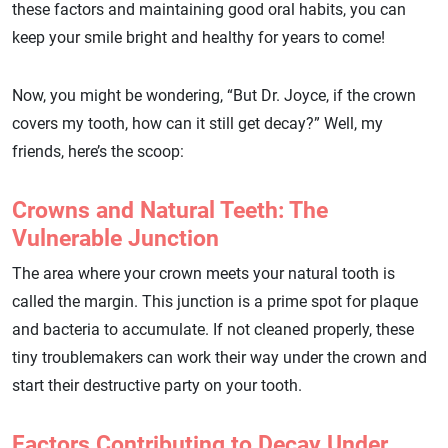
these factors and maintaining good oral habits, you can
keep your smile bright and healthy for years to come!
Now, you might be wondering, “But Dr. Joyce, if the crown
covers my tooth, how can it still get decay?” Well, my
friends, here’s the scoop:
Crowns and Natural Teeth: The
Vulnerable Junction
The area where your crown meets your natural tooth is
called the margin. This junction is a prime spot for plaque
and bacteria to accumulate. If not cleaned properly, these
tiny troublemakers can work their way under the crown and
start their destructive party on your tooth.
Factors Contributing to Decay Under