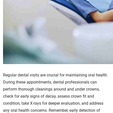
Regular dental visits are crucial for maintaining oral health.
During these appointments, dental professionals can
perform thorough cleanings around and under crowns,
check for early signs of decay, assess crown fit and
condition, take X-rays for deeper evaluation, and address
any oral health concerns. Remember, early detection of