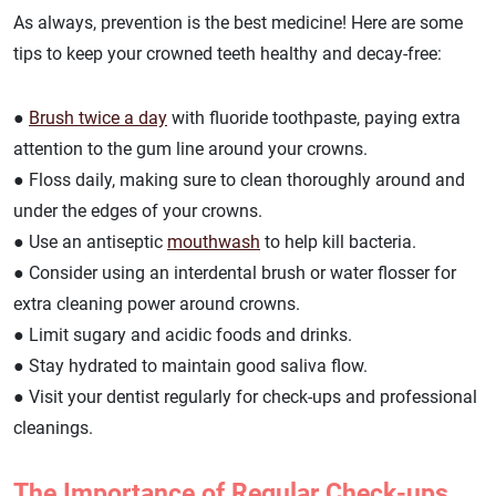
As always, prevention is the best medicine! Here are some
tips to keep your crowned teeth healthy and decay-free:
●
Brush twice a day
with fluoride toothpaste, paying extra
attention to the gum line around your crowns.
● Floss daily, making sure to clean thoroughly around and
under the edges of your crowns.
● Use an antiseptic
mouthwash
to help kill bacteria.
● Consider using an interdental brush or water flosser for
extra cleaning power around crowns.
● Limit sugary and acidic foods and drinks.
● Stay hydrated to maintain good saliva flow.
● Visit your dentist regularly for check-ups and professional
cleanings.
The Importance of Regular Check-ups