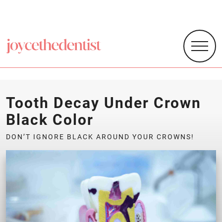
Tooth Decay Under Crown
Black Color
DON’T IGNORE BLACK AROUND YOUR CROWNS!