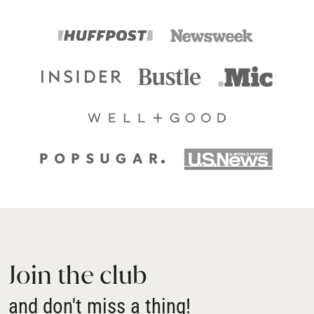
Join the club
and don't miss a thing!