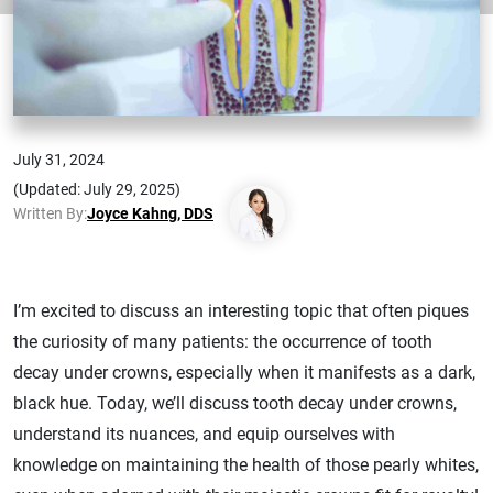
July 31, 2024
(Updated: July 29, 2025)
Written By:
Joyce Kahng, DDS
I’m excited to discuss an interesting topic that often piques
the curiosity of many patients: the occurrence of tooth
decay under crowns, especially when it manifests as a dark,
black hue. Today, we’ll discuss tooth decay under crowns,
understand its nuances, and equip ourselves with
knowledge on maintaining the health of those pearly whites,