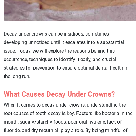
Decay under crowns can be insidious, sometimes
developing unnoticed until it escalates into a substantial
issue. Today, we will explore the reasons behind this
occurrence, techniques to identify it early, and crucial
strategies for prevention to ensure optimal dental health in
the long run.
What Causes Decay Under Crowns?
When it comes to decay under crowns, understanding the
root causes of tooth decay is key. Factors like bacteria in the
mouth, sugary/starchy foods, poor oral hygiene, lack of
fluoride, and dry mouth all play a role. By being mindful of