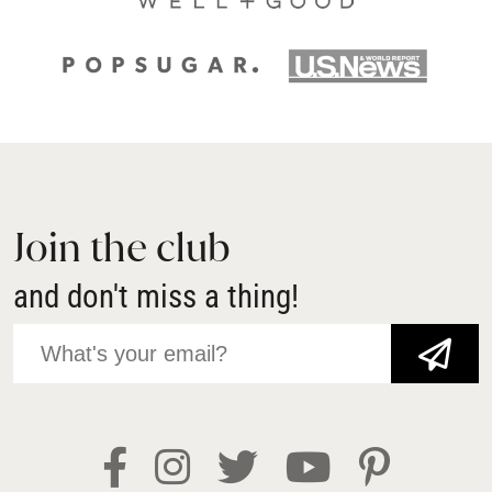
Join the club
and don't miss a thing!
JOIN NOW!