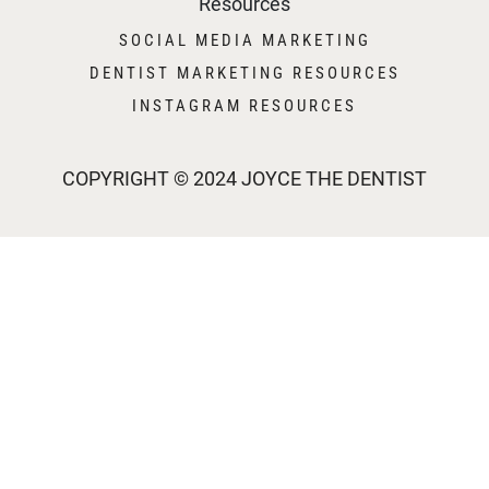
Resources
SOCIAL MEDIA MARKETING
DENTIST MARKETING RESOURCES
INSTAGRAM RESOURCES
COPYRIGHT © 2024 JOYCE THE DENTIST