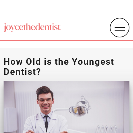
How Old is the Youngest
Dentist?