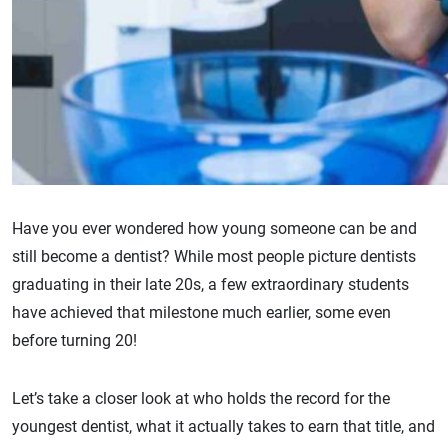
Have you ever wondered how young someone can be and
still become a dentist? While most people picture dentists
graduating in their late 20s, a few extraordinary students
have achieved that milestone much earlier, some even
before turning 20!
Let’s take a closer look at who holds the record for the
youngest dentist, what it actually takes to earn that title, and