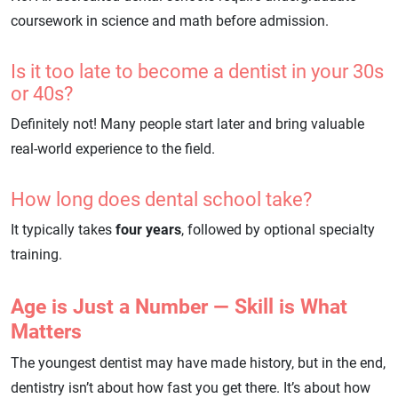
coursework in science and math before admission.
Is it too late to become a dentist in your 30s
or 40s?
Definitely not! Many people start later and bring valuable
real-world experience to the field.
How long does dental school take?
It typically takes
four years
, followed by optional specialty
training.
Age is Just a Number — Skill is What
Matters
The youngest dentist may have made history, but in the end,
dentistry isn’t about how fast you get there. It’s about how