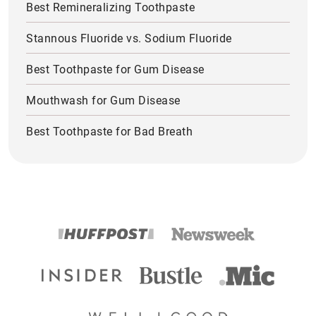
Best Remineralizing Toothpaste
Stannous Fluoride vs. Sodium Fluoride
Best Toothpaste for Gum Disease
Mouthwash for Gum Disease
Best Toothpaste for Bad Breath