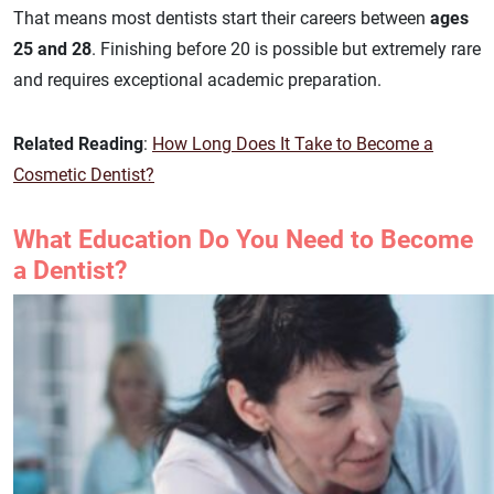
That means most dentists start their careers between
ages
25 and 28
. Finishing before 20 is possible but extremely rare
and requires exceptional academic preparation.
Related Reading
:
How Long Does It Take to Become a
Cosmetic Dentist?
What Education Do You Need to Become
a Dentist?