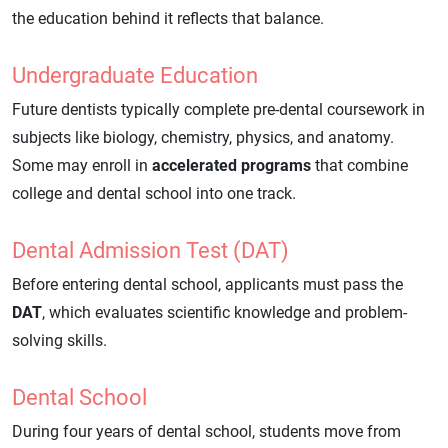
the education behind it reflects that balance.
Undergraduate Education
Future dentists typically complete pre-dental coursework in
subjects like biology, chemistry, physics, and anatomy.
Some may enroll in
accelerated programs
that combine
college and dental school into one track.
Dental Admission Test (DAT)
Before entering dental school, applicants must pass the
DAT
, which evaluates scientific knowledge and problem-
solving skills.
Dental School
During four years of dental school, students move from