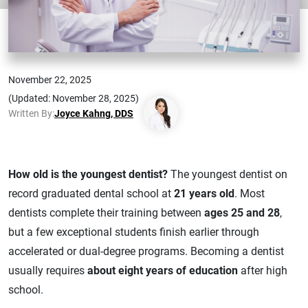
November 22, 2025
(Updated: November 28, 2025)
Written By:
Joyce Kahng, DDS
How old is the youngest dentist?
The youngest dentist on
record graduated dental school at
21 years old
. Most
dentists complete their training between
ages 25 and 28
,
but a few exceptional students finish earlier through
accelerated or dual-degree programs. Becoming a dentist
usually requires
about eight years of education
after high
school.