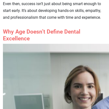
Even then, success isn’t just about being smart enough to
start early. It’s about developing hands-on skills, empathy,
and professionalism that come with time and experience.
Why Age Doesn’t Define Dental
Excellence