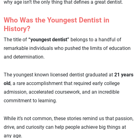
why age isn’t the only thing that defines a great dentist.
Who Was the Youngest Dentist in
History?
The title of
“youngest dentist”
belongs to a handful of
remarkable individuals who pushed the limits of education
and determination.
The youngest known licensed dentist graduated at
21 years
old
, a rare accomplishment that required early college
admission, accelerated coursework, and an incredible
commitment to learning.
While it’s not common, these stories remind us that passion,
drive, and curiosity can help people achieve big things at
any age.