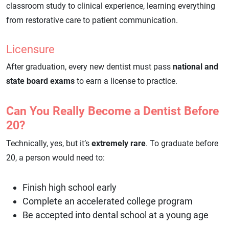
classroom study to clinical experience, learning everything
from restorative care to patient communication.
Licensure
After graduation, every new dentist must pass
national and
state board exams
to earn a license to practice.
Can You Really Become a Dentist Before
20?
Technically, yes, but it’s
extremely rare
. To graduate before
20, a person would need to:
Finish high school early
Complete an accelerated college program
Be accepted into dental school at a young age