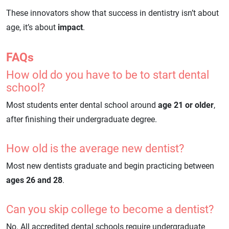
These innovators show that success in dentistry isn’t about
age, it’s about
impact
.
FAQs
How old do you have to be to start dental
school?
Most students enter dental school around
age 21 or older
,
after finishing their undergraduate degree.
How old is the average new dentist?
Most new dentists graduate and begin practicing between
ages 26 and 28
.
Can you skip college to become a dentist?
No. All accredited dental schools require undergraduate