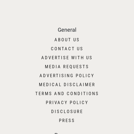
General
ABOUT US
CONTACT US
ADVERTISE WITH US
MEDIA REQUESTS
ADVERTISING POLICY
MEDICAL DISCLAIMER
TERMS AND CONDITIONS
PRIVACY POLICY
DISCLOSURE
PRESS