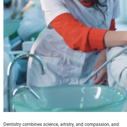
Dentistry combines science, artistry, and compassion, and