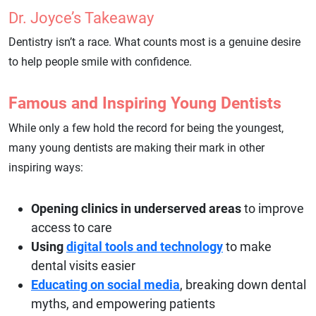
Dr. Joyce’s Takeaway
Dentistry isn’t a race. What counts most is a genuine desire
to help people smile with confidence.
Famous and Inspiring Young Dentists
While only a few hold the record for being the youngest,
many young dentists are making their mark in other
inspiring ways:
Opening clinics in underserved areas
to improve
access to care
Using
digital tools and technology
to make
dental visits easier
Educating on social media
, breaking down dental
myths, and empowering patients