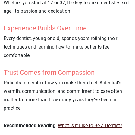
Whether you start at 17 or 37, the key to great dentistry isn’t
age, it’s passion and dedication.
Experience Builds Over Time
Every dentist, young or old, spends years refining their
techniques and learning how to make patients feel
comfortable.
Trust Comes from Compassion
Patients remember how you make them feel. A dentist’s
warmth, communication, and commitment to care often
matter far more than how many years they’ve been in
practice.
Recommended Reading
:
What is it Like to Be a Dentist?