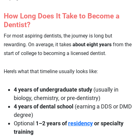
How Long Does It Take to Become a
Dentist?
For most aspiring dentists, the journey is long but
rewarding. On average, it takes
about eight years
from the
start of college to becoming a licensed dentist.
Here’s what that timeline usually looks like:
4 years of undergraduate study
(usually in
biology, chemistry, or pre-dentistry)
4 years of dental school
(earning a DDS or DMD
degree)
Optional
1–2 years of
residency
or specialty
training