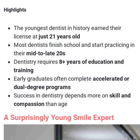
Highlights
The youngest dentist in history earned their
license at
just 21 years old
Most dentists finish school and start practicing in
their
mid-to-late 20s
Dentistry requires
8+ years of education and
training
Early graduates often complete
accelerated or
dual-degree programs
Success in dentistry depends more on
skill and
compassion
than age
A Surprisingly Young Smile Expert