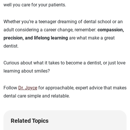
well you care for your patients.
Whether you’re a teenager dreaming of dental school or an
adult considering a career change, remember:
compassion,
precision, and lifelong learning
are what make a great
dentist.
Curious about what it takes to become a dentist, or just love
learning about smiles?
Follow
Dr. Joyce
for approachable, expert advice that makes
dental care simple and relatable.
Related Topics