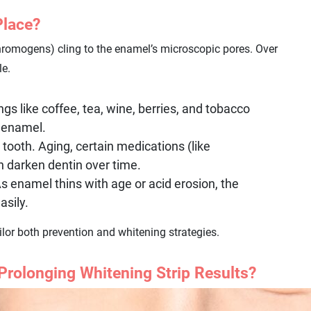
Place?
romogens) cling to the enamel’s microscopic pores. Over
le.
ngs like coffee, tea, wine, berries, and tobacco
o enamel.
tooth. Aging, certain medications (like
n darken dentin over time.
 enamel thins with age or acid erosion, the
asily.
lor both prevention and whitening strategies.
 Prolonging Whitening Strip Results?