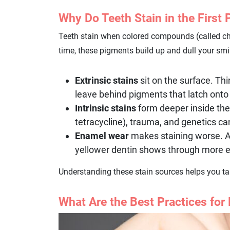
Why Do Teeth Stain in the First 
Teeth stain when colored compounds (called ch
time, these pigments build up and dull your smi
Extrinsic stains
sit on the surface. Thi
leave behind pigments that latch ont
Intrinsic stains
form deeper inside the 
tetracycline), trauma, and genetics ca
Enamel wear
makes staining worse. As
yellower dentin shows through more e
Understanding these stain sources helps you tai
What Are the Best Practices for