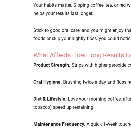
Your habits matter. Sipping coffee, tea, or red 
helps your results last longer.
Stick to good oral care, and you might enjoy tha
foods or skip your nightly floss, you could notic
What Affects How Long Results L
Product Strength.
Strips with higher peroxide c
Oral Hygiene.
Brushing twice a day and flossing
Diet & Lifestyle.
Love your morning coffee, afte
tobacco) speed up restaining.
Maintenance Frequency.
A quick 1-week touch-