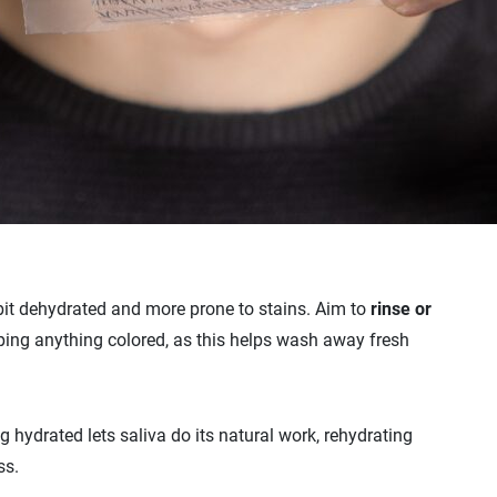
 bit dehydrated and more prone to stains. Aim to
rinse or
ping anything colored, as this helps wash away fresh
ng hydrated lets saliva do its natural work, rehydrating
ss.