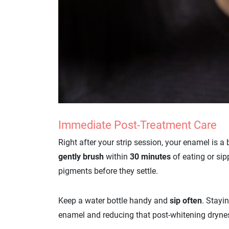
Immediate Post-Treatment Care
Right after your strip session, your enamel is a
gently brush
within
30 minutes
of eating or sip
pigments before they settle.
Keep a water bottle handy and
sip often
. Stayi
enamel and reducing that post-whitening dryne