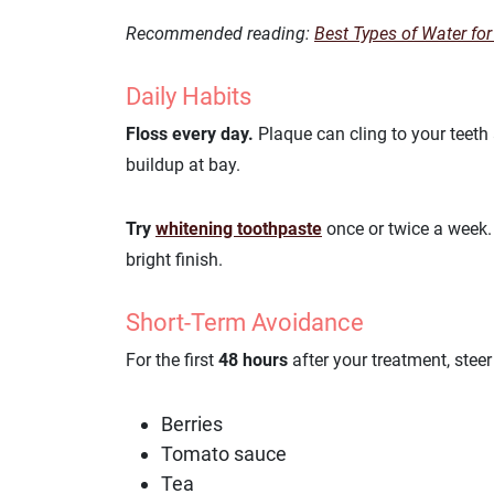
Recommended reading:
Best Types of Water for
Daily Habits
Floss every day.
Plaque can cling to your teeth
buildup at bay.
Try
whitening toothpaste
once or twice a week. 
bright finish.
Short-Term Avoidance
For the first
48 hours
after your treatment, stee
Berries
Tomato sauce
Tea