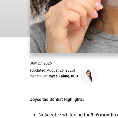
July 27, 2025
(Updated: August 26, 2025)
Written By:
Joyce Kahng, DDS
Joyce the Dentist Highlights:
Noticeable whitening for
3–6 months
a