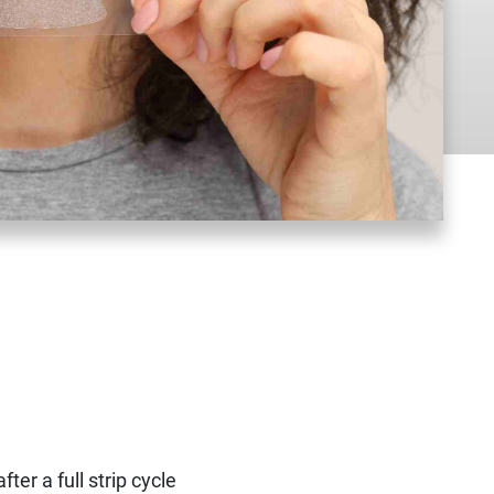
fter a full strip cycle