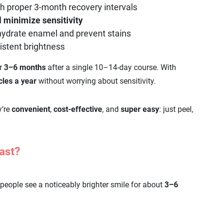
h proper 3-month recovery intervals
d
minimize
sensitivity
hydrate enamel and prevent stains
istent brightness
or
3–6 months
after a single 10–14-day course. With
cles a year
without worrying about sensitivity.
y’re
convenient
,
cost-effective
, and
super easy
: just peel,
ast?
people see a noticeably brighter smile for about
3–6