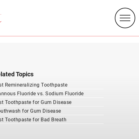
lated Topics
st Remineralizing Toothpaste
annous Fluoride vs. Sodium Fluoride
st Toothpaste for Gum Disease
uthwash for Gum Disease
st Toothpaste for Bad Breath