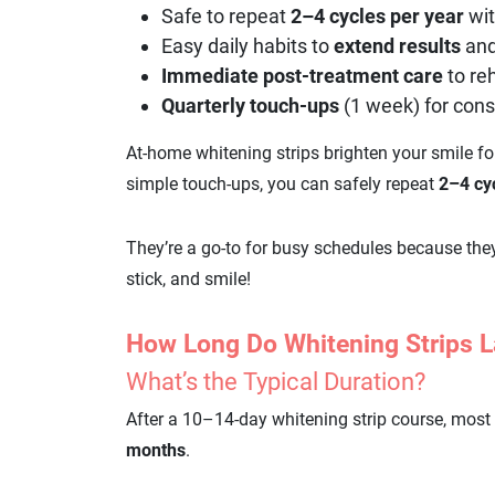
Safe to repeat
2–4 cycles per year
wit
Easy daily habits to
extend
results
an
Immediate post-treatment care
to re
Quarterly touch-ups
(1 week) for cons
At-home whitening strips brighten your smile f
simple touch-ups, you can safely repeat
2–4 cy
They’re a go-to for busy schedules because the
stick, and smile!
How Long Do Whitening Strips L
What’s the Typical Duration?
After a 10–14-day whitening strip course, most 
months
.