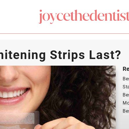
tening Strips Last?
Re
Be
St
Be
Mo
Be