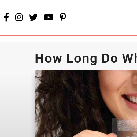
How Long Do Whi