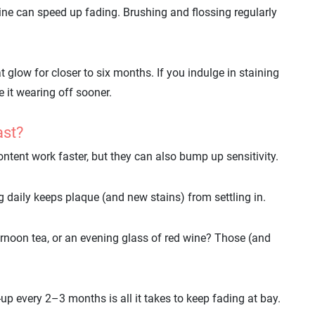
wine can speed up fading. Brushing and flossing regularly
t glow for closer to six months. If you indulge in staining
e it wearing off sooner.
ast?
ontent work faster, but they can also bump up sensitivity.
 daily keeps plaque (and new stains) from settling in.
rnoon tea, or an evening glass of red wine? Those (and
up every 2–3 months is all it takes to keep fading at bay.