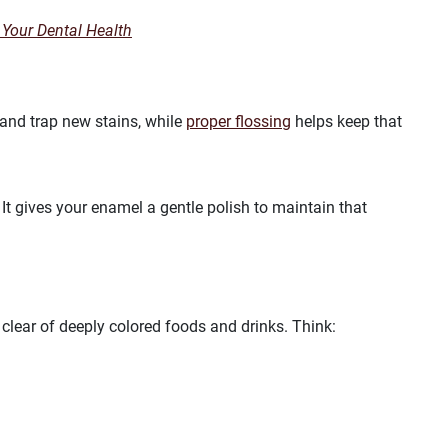
 Your Dental Health
 and trap new stains, while
proper flossing
helps keep that
It gives your enamel a gentle polish to maintain that
r clear of deeply colored foods and drinks. Think: