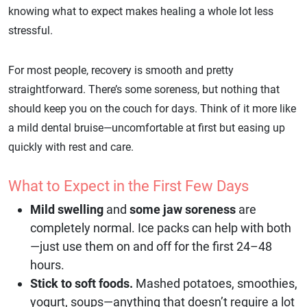
knowing what to expect makes healing a whole lot less
stressful.
For most people, recovery is smooth and pretty
straightforward. There’s some soreness, but nothing that
should keep you on the couch for days. Think of it more like
a mild dental bruise—uncomfortable at first but easing up
quickly with rest and care.
What to Expect in the First Few Days
Mild swelling
and
some jaw soreness
are
completely normal. Ice packs can help with both
—just use them on and off for the first 24–48
hours.
Stick to soft foods.
Mashed potatoes, smoothies,
yogurt, soups—anything that doesn’t require a lot