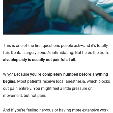
This is one of the first questions people ask—and it’s totally
fair. Dental surgery
sounds
intimidating. But here’s the truth:
alveoloplasty is usually not painful at all.
Why? Because
you’re completely numbed before anything
begins
. Most patients receive local anesthesia, which blocks
out pain entirely. You might feel a little pressure or
movement, but not pain.
And if you’re feeling nervous or having more extensive work