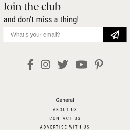
Join the club
and don't miss a thing!
JOIN NOW!
General
ABOUT US
CONTACT US
ADVERTISE WITH US