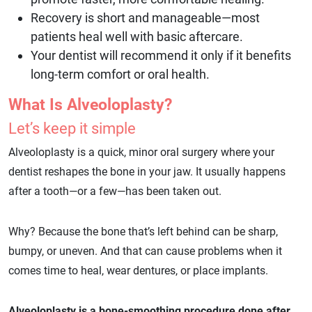
Recovery is short and manageable—most
patients heal well with basic aftercare.
Your dentist will recommend it only if it benefits
long-term comfort or oral health.
What Is Alveoloplasty?
Let’s keep it simple
Alveoloplasty is a quick, minor oral surgery where your
dentist reshapes the bone in your jaw. It usually happens
after a tooth—or a few—has been taken out.
Why? Because the bone that’s left behind can be sharp,
bumpy, or uneven. And that can cause problems when it
comes time to heal, wear dentures, or place implants.
Alveoloplasty is a bone-smoothing procedure done after