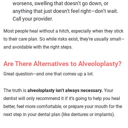
worsens, swelling that doesn’t go down, or
anything that just doesn’t feel right—don’t wait.
Call your provider.
Most people heal without a hitch, especially when they stick
to their care plan. So while risks exist, they’re usually small—
and avoidable with the right steps.
Are There Alternatives to Alveoloplasty?
Great question—and one that comes up a lot.
The truth is
alveoloplasty isn’t always necessary.
Your
dentist will only recommend it if it’s going to help you heal
better, feel more comfortable, or prepare your mouth for the
next step in your dental plan (like dentures or implants).