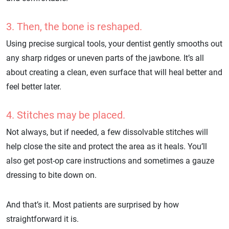
3. Then, the bone is reshaped.
Using precise surgical tools, your dentist gently smooths out
any sharp ridges or uneven parts of the jawbone. It’s all
about creating a clean, even surface that will heal better and
feel better later.
4. Stitches may be placed.
Not always, but if needed, a few dissolvable stitches will
help close the site and protect the area as it heals. You’ll
also get post-op care instructions and sometimes a gauze
dressing to bite down on.
And that’s it. Most patients are surprised by how
straightforward it is.