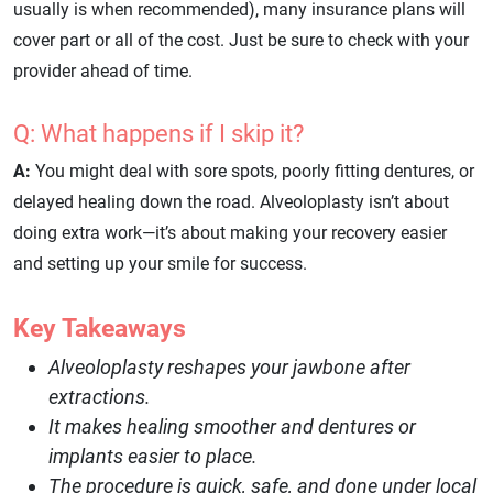
usually is when recommended), many insurance plans will
cover part or all of the cost. Just be sure to check with your
provider ahead of time.
Q: What happens if I skip it?
A:
You might deal with sore spots, poorly fitting dentures, or
delayed healing down the road. Alveoloplasty isn’t about
doing extra work—it’s about making your recovery easier
and setting up your smile for success.
Key Takeaways
Alveoloplasty reshapes your jawbone after
extractions.
It makes healing smoother and dentures or
implants easier to place.
The procedure is quick, safe, and done under local