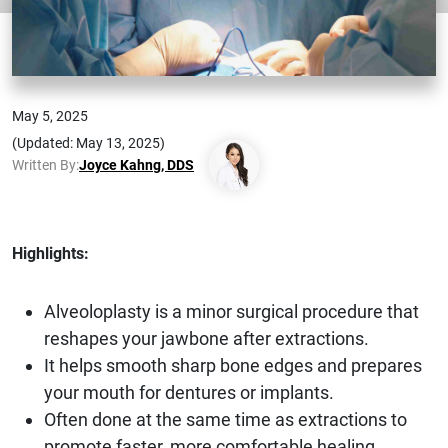
May 5, 2025
(Updated: May 13, 2025)
Written By:
Joyce Kahng, DDS
Highlights:
Alveoloplasty is a minor surgical procedure that
reshapes your jawbone after extractions.
It helps smooth sharp bone edges and prepares
your mouth for dentures or implants.
Often done at the same time as extractions to
promote faster, more comfortable healing.