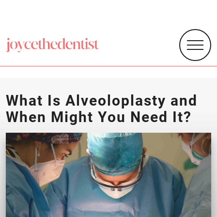
What Is Alveoloplasty and
When Might You Need It?