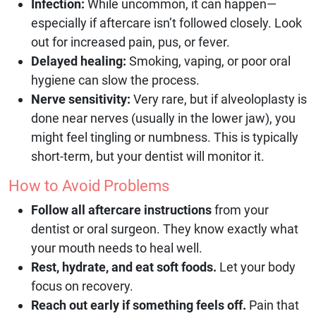
Infection:
While uncommon, it can happen—
especially if aftercare isn’t followed closely. Look
out for increased pain, pus, or fever.
Delayed healing:
Smoking, vaping, or poor oral
hygiene can slow the process.
Nerve sensitivity:
Very rare, but if alveoloplasty is
done near nerves (usually in the lower jaw), you
might feel tingling or numbness. This is typically
short-term, but your dentist will monitor it.
How to Avoid Problems
Follow all aftercare instructions
from your
dentist or oral surgeon. They know exactly what
your mouth needs to heal well.
Rest, hydrate, and eat soft foods.
Let your body
focus on recovery.
Reach out early if something feels off.
Pain that