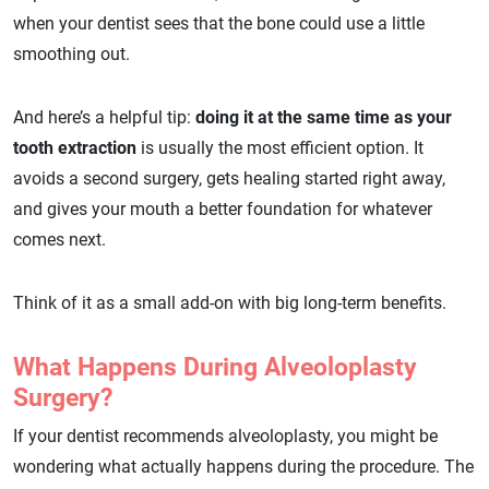
when your dentist sees that the bone could use a little
smoothing out.
And here’s a helpful tip:
doing it at the same time as your
tooth extraction
is usually the most efficient option. It
avoids a second surgery, gets healing started right away,
and gives your mouth a better foundation for whatever
comes next.
Think of it as a small add-on with big long-term benefits.
What Happens During Alveoloplasty
Surgery?
If your dentist recommends alveoloplasty, you might be
wondering what actually happens during the procedure. The