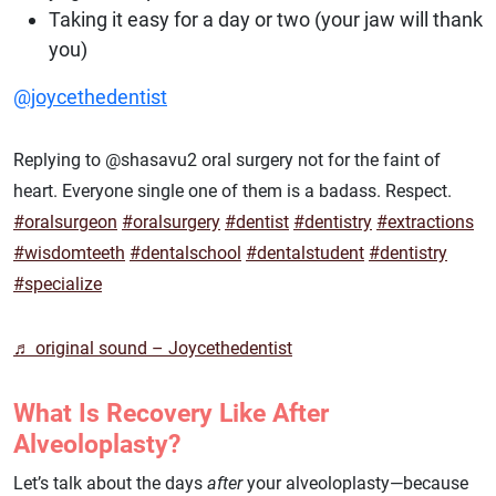
Taking it easy for a day or two (your jaw will thank
you)
@joycethedentist
Replying to @shasavu2 oral surgery not for the faint of
heart. Everyone single one of them is a badass. Respect.
#oralsurgeon
#oralsurgery
#dentist
#dentistry
#extractions
#wisdomteeth
#dentalschool
#dentalstudent
#dentistry
#specialize
♬ original sound – Joycethedentist
What Is Recovery Like After
Alveoloplasty?
Let’s talk about the days
after
your alveoloplasty—because