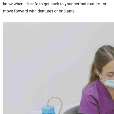
know when it’s safe to get back to your normal routine—or
move forward with dentures or implants.