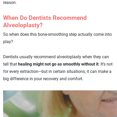
reason.
When Do Dentists Recommend
Alveoloplasty?
So when does this bone-smoothing step actually come into
play?
Dentists usually recommend alveoloplasty when they can
tell that
healing might not go as smoothly without it
. It’s not
for every extraction—but in certain situations, it can make a
big difference in your recovery and comfort.