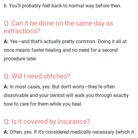
6. You’ll probably feel back to normal way before then.
Q: Can it be done on the same day as
extractions?
A:
Yes—and that’s actually pretty common. Doing it all at
once means faster healing and no need for a second
procedure later.
Q: Will I need stitches?
A:
In most cases, yes. But don’t worry—they’re often
dissolvable and your dentist will walk you through exactly
how to care for them while you heal.
Q: Is it covered by insurance?
A:
Often, yes. If it’s considered medically necessary (which it