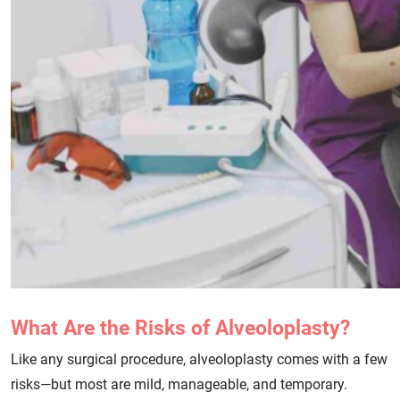
What Are the Risks of Alveoloplasty?
Like any surgical procedure, alveoloplasty comes with a few
risks—but most are mild, manageable, and temporary.