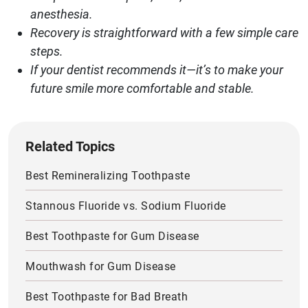
anesthesia.
Recovery is straightforward with a few simple care
steps.
If your dentist recommends it—it’s to make your
future smile more comfortable and stable.
Related Topics
Best Remineralizing Toothpaste
Stannous Fluoride vs. Sodium Fluoride
Best Toothpaste for Gum Disease
Mouthwash for Gum Disease
Best Toothpaste for Bad Breath