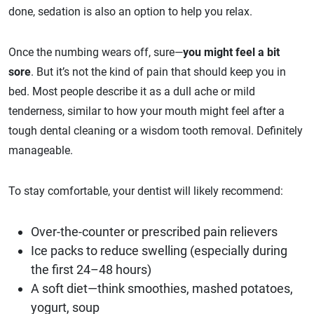
done, sedation is also an option to help you relax.
Once the numbing wears off, sure—
you might feel a bit
sore
. But it’s not the kind of pain that should keep you in
bed. Most people describe it as a dull ache or mild
tenderness, similar to how your mouth might feel after a
tough dental cleaning or a wisdom tooth removal. Definitely
manageable.
To stay comfortable, your dentist will likely recommend:
Over-the-counter or prescribed pain relievers
Ice packs to reduce swelling (especially during
the first 24–48 hours)
A soft diet—think smoothies, mashed potatoes,
yogurt, soup