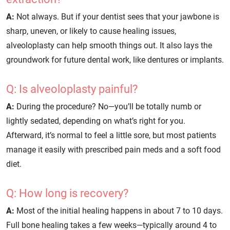
A:
Not always. But if your dentist sees that your jawbone is
sharp, uneven, or likely to cause healing issues,
alveoloplasty can help smooth things out. It also lays the
groundwork for future dental work, like dentures or implants.
Q: Is alveoloplasty painful?
A:
During the procedure? No—you’ll be totally numb or
lightly sedated, depending on what’s right for you.
Afterward, it’s normal to feel a little sore, but most patients
manage it easily with prescribed pain meds and a soft food
diet.
Q: How long is recovery?
A:
Most of the initial healing happens in about 7 to 10 days.
Full bone healing takes a few weeks—typically around 4 to