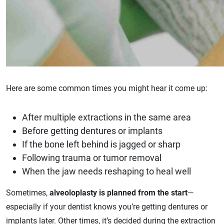
Here are some common times you might hear it come up:
After multiple extractions in the same area
Before getting dentures or implants
If the bone left behind is jagged or sharp
Following trauma or tumor removal
When the jaw needs reshaping to heal well
Sometimes,
alveoloplasty is planned from the start
—
especially if your dentist knows you’re getting dentures or
implants later. Other times, it’s decided during the extraction