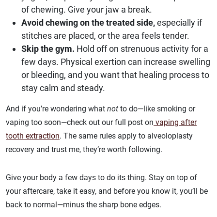
of chewing. Give your jaw a break.
Avoid chewing on the treated side,
especially if
stitches are placed, or the area feels tender.
Skip the gym.
Hold off on strenuous activity for a
few days. Physical exertion can increase swelling
or bleeding, and you want that healing process to
stay calm and steady.
And if you’re wondering what
not
to do—like smoking or
vaping too soon—check out our full post on
vaping after
tooth extraction
. The same rules apply to alveoloplasty
recovery and trust me, they’re worth following.
Give your body a few days to do its thing. Stay on top of
your aftercare, take it easy, and before you know it, you’ll be
back to normal—minus the sharp bone edges.