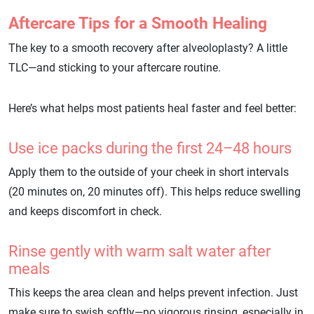
Aftercare Tips for a Smooth Healing
The key to a smooth recovery after alveoloplasty? A little
TLC—and sticking to your aftercare routine.
Here’s what helps most patients heal faster and feel better:
Use ice packs during the first 24–48 hours
Apply them to the outside of your cheek in short intervals
(20 minutes on, 20 minutes off). This helps reduce swelling
and keeps discomfort in check.
Rinse gently with warm salt water after
meals
This keeps the area clean and helps prevent infection. Just
make sure to swish softly—no vigorous rinsing, especially in