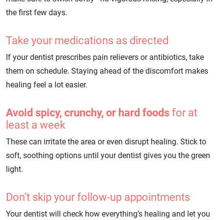
the first few days.
Take your medications as directed
If your dentist prescribes pain relievers or antibiotics, take
them on schedule. Staying ahead of the discomfort makes
healing feel a lot easier.
Avoid spicy, crunchy, or hard foods
for at
least a week
These can irritate the area or even disrupt healing. Stick to
soft, soothing options until your dentist gives you the green
light.
Don’t skip your follow-up appointments
Your dentist will check how everything’s healing and let you