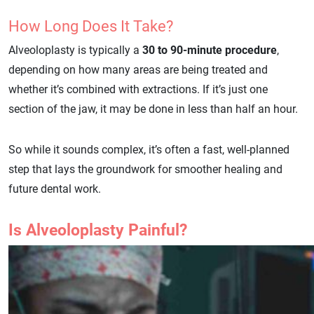
How Long Does It Take?
Alveoloplasty is typically a
30 to 90-minute procedure
,
depending on how many areas are being treated and
whether it’s combined with extractions. If it’s just one
section of the jaw, it may be done in less than half an hour.
So while it sounds complex, it’s often a fast, well-planned
step that lays the groundwork for smoother healing and
future dental work.
Is Alveoloplasty Painful?