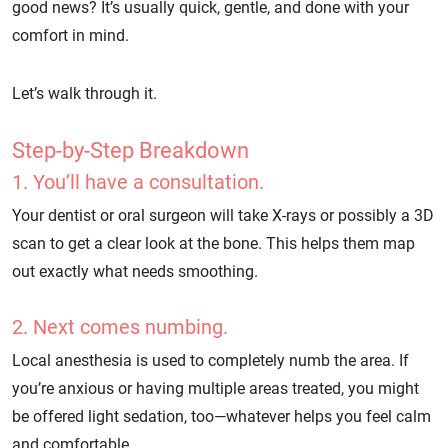
good news? It’s usually quick, gentle, and done with your
comfort in mind.
Let’s walk through it.
Step-by-Step Breakdown
1. You’ll have a consultation.
Your dentist or oral surgeon will take X-rays or possibly a 3D
scan to get a clear look at the bone. This helps them map
out exactly what needs smoothing.
2. Next comes numbing.
Local anesthesia is used to completely numb the area. If
you’re anxious or having multiple areas treated, you might
be offered light sedation, too—whatever helps you feel calm
and comfortable.