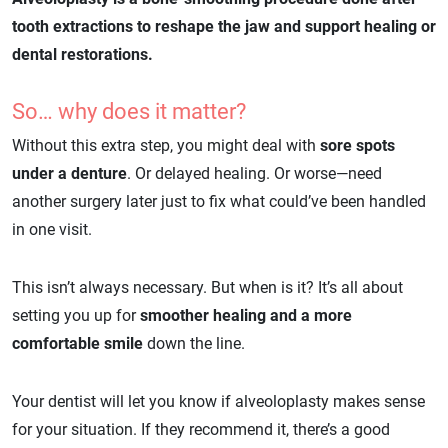
tooth extractions to reshape the jaw and support healing or
dental restorations.
So… why does it matter?
Without this extra step, you might deal with
sore spots
under a denture
. Or delayed healing. Or worse—need
another surgery later just to fix what could’ve been handled
in one visit.
This isn’t always necessary. But when is it? It’s all about
setting you up for
smoother healing and a more
comfortable smile
down the line.
Your dentist will let you know if alveoloplasty makes sense
for your situation. If they recommend it, there’s a good