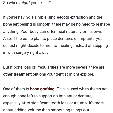
So when
might
you skip it?
If you’re having a simple, single-tooth extraction and the
bone left behind is smooth, there may be no need to reshape
anything. Your body can often heal naturally on its own.
Also, if there’s no plan to place dentures or implants, your
dentist might decide to monitor healing instead of stepping
in with surgery right away.
But if bone loss or irregularities are more severe, there are
other treatment options
your dentist might explore.
One of them is
bone grafting
.
This is used when there’s not
enough bone left to support an implant or denture,
especially after significant tooth loss or trauma. It’s more
about adding volume than smoothing things out.