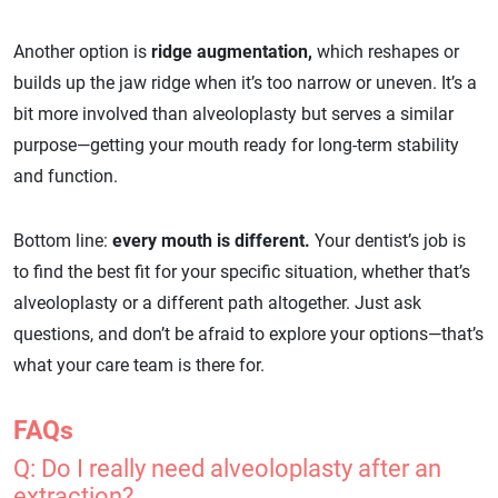
Another option is
ridge augmentation,
which reshapes or
builds up the jaw ridge when it’s too narrow or uneven. It’s a
bit more involved than alveoloplasty but serves a similar
purpose—getting your mouth ready for long-term stability
and function.
Bottom line:
every mouth is different.
Your dentist’s job is
to find the best fit for your specific situation, whether that’s
alveoloplasty or a different path altogether. Just ask
questions, and don’t be afraid to explore your options—that’s
what your care team is there for.
FAQs
Q: Do I really need alveoloplasty after an
extraction?