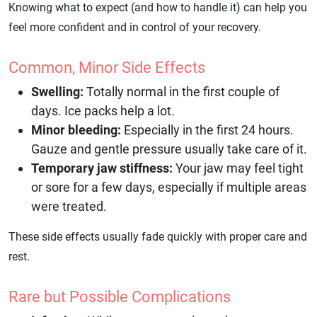
Knowing what to expect (and how to handle it) can help you
feel more confident and in control of your recovery.
Common, Minor Side Effects
Swelling:
Totally normal in the first couple of
days. Ice packs help a lot.
Minor bleeding:
Especially in the first 24 hours.
Gauze and gentle pressure usually take care of it.
Temporary jaw stiffness:
Your jaw may feel tight
or sore for a few days, especially if multiple areas
were treated.
These side effects usually fade quickly with proper care and
rest.
Rare but Possible Complications